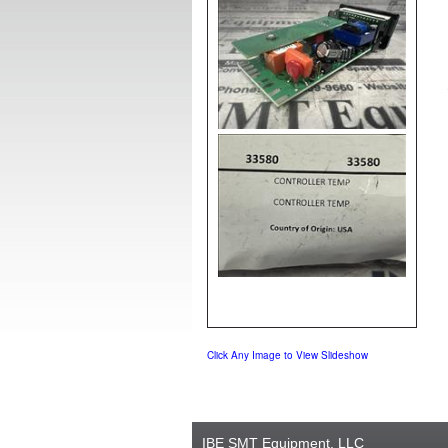
Click Any Image to View Slideshow
IBE SMT Equipment, LLC