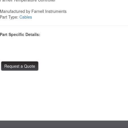
Manufactured by Farnell Instruments
Part Type:
Cables
Part Specific Details: