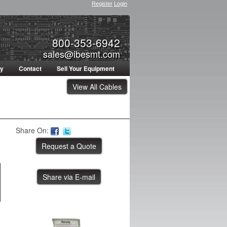
Register
Login
800-353-6942
sales@ibesmt.com
ty
Contact
Sell Your Equipment
View All Cables
Share On:
Share via E-mail