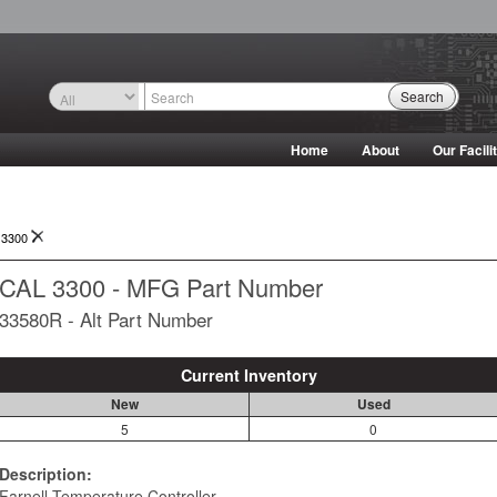
Search
Home
About
Our Facili
 3300
CAL 3300 - MFG Part Number
33580R - Alt Part Number
Current Inventory
New
Used
5
0
Description:
Farnell Temperature Controller