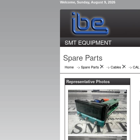
Welcome, Sunday, August 9, 2026
SMT EQUIPMENT
Spare Parts
Home
-> Spare Parts
->
Cables
->
CAL
Representative Photos