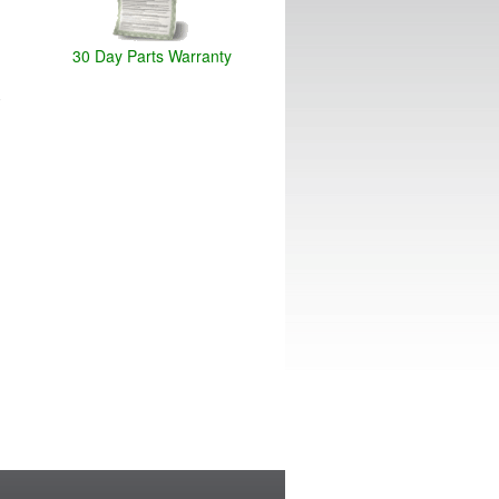
30 Day Parts Warranty