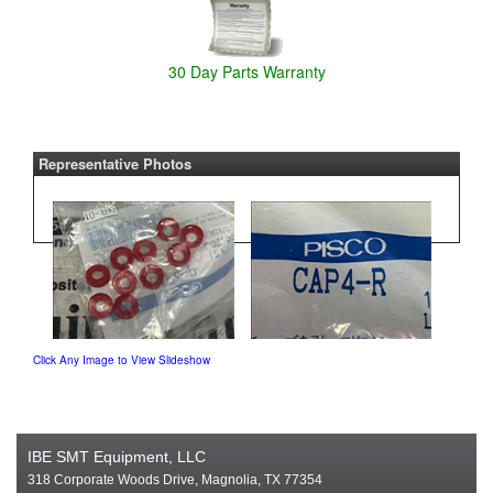
30 Day Parts Warranty
Representative Photos
Click Any Image to View Slideshow
IBE SMT Equipment, LLC
318 Corporate Woods Drive, Magnolia, TX 77354