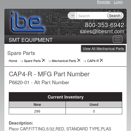
Register
Login
Search
800-353-6942
sales@ibesmt.com
SMT EQUIPMENT
Toggle
View All Mechanical Parts
navigat
Spare Parts
Home
-> Spare Parts
->
Mechanical Parts
->
CAP4-R
CAP4-R - MFG Part Number
P6620-01 - Alt Part Number
Current Inventory
New
Used
296
0
Description:
Pisco CAP,FITTING,5/32,RED, STANDARD TYPE,PLAS