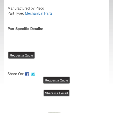
Manufactured by Pisco
Part Type:
Mechanical Parts
Part Specific Details:
Share On:
Share via E-mail