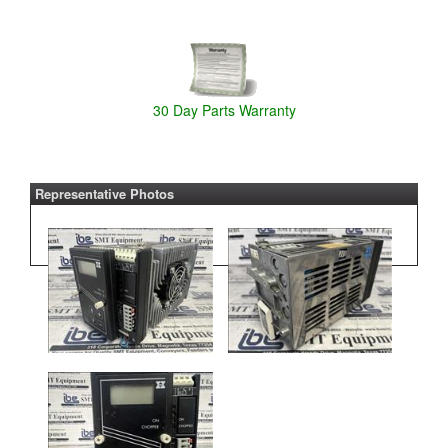
30 Day Parts Warranty
Representative Photos