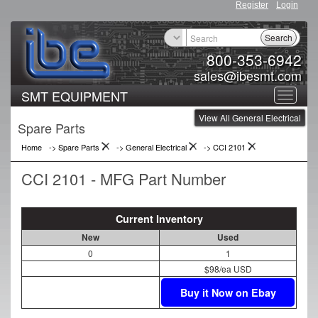
Register
Login
Search
800-353-6942
sales@ibesmt.com
SMT EQUIPMENT
Toggle
View All General Electrical
navigat
Spare Parts
Home
-> Spare Parts
->
General Electrical
->
CCI 2101
CCI 2101 - MFG Part Number
Current Inventory
New
Used
0
1
$98/ea USD
Buy it Now on Ebay