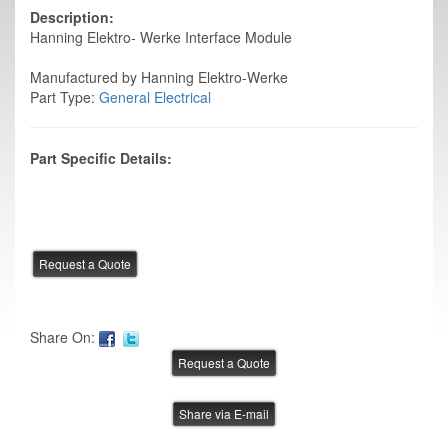
Description:
Hanning Elektro- Werke Interface Module
Manufactured by Hanning Elektro-Werke
Part Type:
General Electrical
Part Specific Details:
Share On:
Share via E-mail