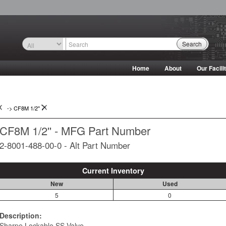
Search
Home
About
Our Facili
->
CF8M 1/2''
CF8M 1/2'' - MFG Part Number
2-8001-488-00-0 - Alt Part Number
Current Inventory
New
Used
5
0
Description:
Sharpe Lockable SS Valve