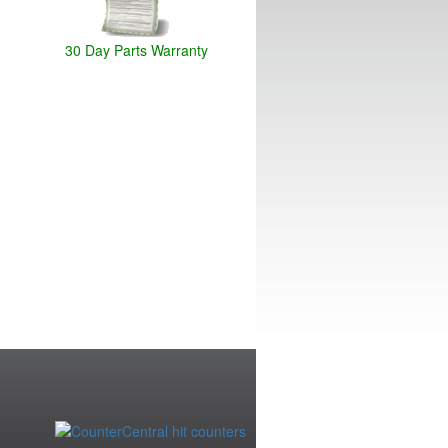
30 Day Parts Warranty