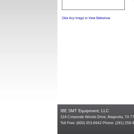
Click Any Image to View Slideshow
IBE SMT Equipment, LLC
318 Corporate Woods Drive, Magnolia, TX 7
Toll Free: (800) 353-6942 Phone: (281) 259-