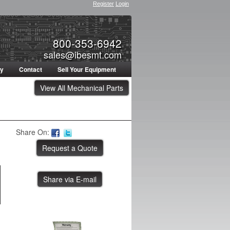
Register
Login
800-353-6942
sales@ibesmt.com
ty
Contact
Sell Your Equipment
View All Mechanical Parts
Share On:
Share via E-mail