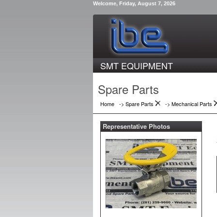
Welcome, Friday, August 7, 2026
SMT EQUIPMENT
Spare Parts
Home
-> Spare Parts
->
Mechanical Parts
Representative Photos