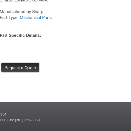
Manufactured by Sharp
Part Type:
Mechanical Parts
Part Specific Details:
7354
9660 Fax: (281) 259-8863