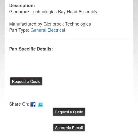
Description:
Glenbrook Technologies Ray Head Assembly
Manufactured by Glenbrook Technologies
Part Type:
General Electrical
Part Specific Details:
Share On:
Share via E-mail