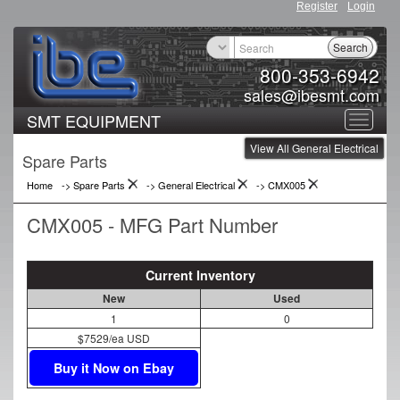
Register
Login
Search
800-353-6942
sales@ibesmt.com
SMT EQUIPMENT
Toggle
View All General Electrical
navigat
Spare Parts
Home
-> Spare Parts
->
General Electrical
->
CMX005
CMX005 - MFG Part Number
Current Inventory
New
Used
1
0
$7529/ea USD
Buy it Now on Ebay