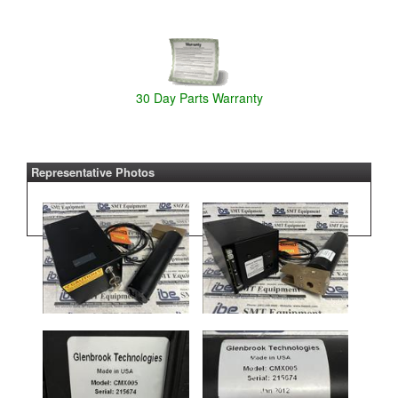
30 Day Parts Warranty
Representative Photos