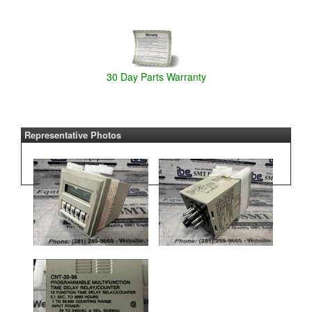
30 Day Parts Warranty
Representative Photos