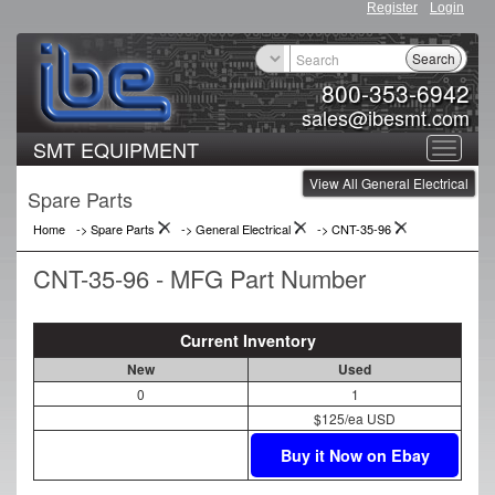
Register
Login
Search
800-353-6942
sales@ibesmt.com
SMT EQUIPMENT
Toggle
View All General Electrical
navigat
Spare Parts
Home
-> Spare Parts
->
General Electrical
->
CNT-35-96
CNT-35-96 - MFG Part Number
Current Inventory
New
Used
0
1
$125/ea USD
Buy it Now on Ebay