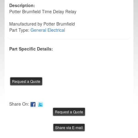
Description:
Potter Brumfield Time Delay Relay
Manufactured by Potter Brumfield
Part Type:
General Electrical
Part Specific Details:
Share On:
Share via E-mail