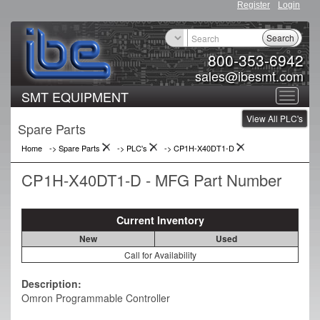
Register
Login
Search
800-353-6942
sales@ibesmt.com
SMT EQUIPMENT
Toggle
View All PLC's
navigat
Spare Parts
Home
-> Spare Parts
->
PLC's
->
CP1H-X40DT1-D
CP1H-X40DT1-D - MFG Part Number
Current Inventory
New
Used
Call for Availability
Description:
Omron Programmable Controller