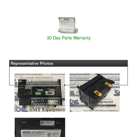
30 Day Parts Warranty
Representative Photos