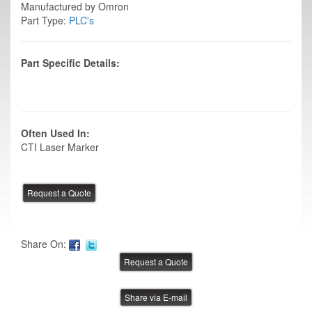
Manufactured by Omron
Part Type:
PLC's
Part Specific Details:
Often Used In:
CTI Laser Marker
Share On:
Share via E-mail