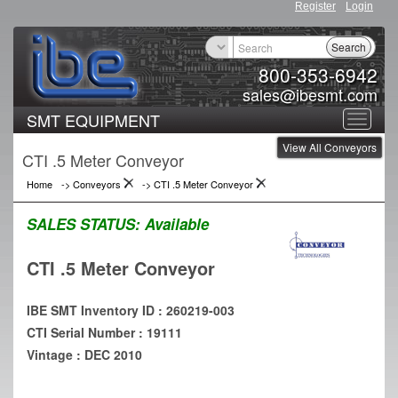
Register
Login
Search
800-353-6942
sales@ibesmt.com
SMT EQUIPMENT
Toggle
View All Conveyors
navigat
CTI .5 Meter Conveyor
Home
->
Conveyors
->
CTI .5 Meter Conveyor
SALES STATUS:
Available
CTI .5 Meter Conveyor
IBE SMT Inventory ID : 260219-003
CTI Serial Number : 19111
Vintage : DEC 2010