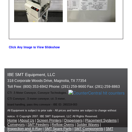
Click Any Image to View Slideshow
IBE SMT Equipment, LLC
318 Corporate Woods Drive, Magnolia, TX 77354
Toll Free: (800) 353-6942 Phone: (281) 259-9660 Fax: (281) 259-8863
CTI .5 Meter Conveyor, Conveyor Technologies,
CTI Conveyor, .5 meter conveyor, cti .5 meter,
board handling, pass thru conveyor - IBE ID: 260219-003
All Equipment is subject to prior sale - All prices and terms are subject to change without
notice. © Copyright 2007. IBE SMT Equipment, LLC All Rights Reserved.
Home
|
About Us
|
Screen Printers
|
Dispensers
|
Placement Systems
|
Conveyors
|
SMT Feeders
|
Reflow Ovens
|
Solder Waves
|
Inspection and X-Ray
|
SMT Spare Parts
|
SMT Components
|
SMT