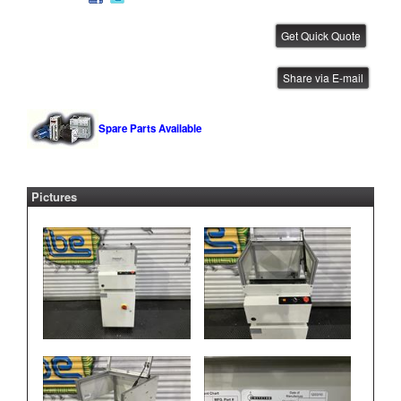
CTI .5 Meter Conveyor
Share via E-mail
IBE ID #:260219-004
Spare Parts Available
Pictures
CTI .5 Meter Conveyor
IBE ID #:250905-031
CTI .5 Meter Conveyor
IBE ID #:250819-012