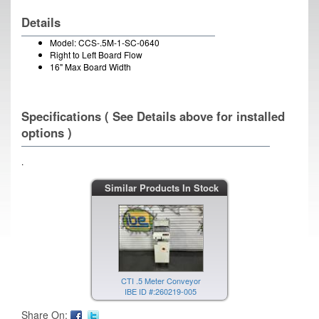
Details
Model: CCS-.5M-1-SC-0640
Right to Left Board Flow
16" Max Board Width
Specifications ( See Details above for installed
options )
.
Similar Products In Stock
CTI .5 Meter Conveyor
IBE ID #:260219-005
Share On: