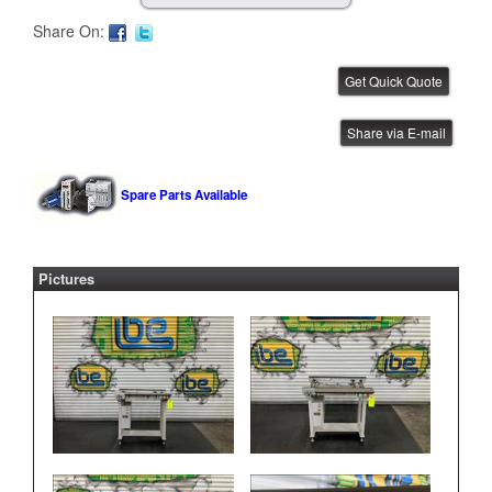
Share On:
CTI 1 Meter Conveyor
Share via E-mail
IBE ID #:260219-006
Spare Parts Available
Pictures
CTI 1 Meter Conveyor
IBE ID #:260219-002