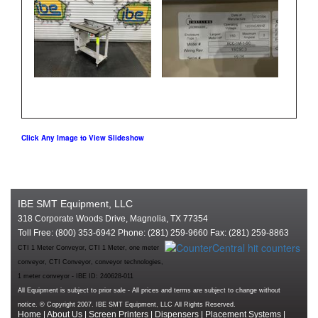
Click Any Image to View Slideshow
IBE SMT Equipment, LLC
318 Corporate Woods Drive, Magnolia, TX 77354
Toll Free: (800) 353-6942 Phone: (281) 259-9660 Fax: (281) 259-8863
CTI 1 Meter Conveyor, CTI 1 Meter, one meter
conveyor, CTI Conveyor, conveyor technologies,
1 meter conveyor - IBE ID: 240628-011
All Equipment is subject to prior sale - All prices and terms are subject to change without
notice. © Copyright 2007. IBE SMT Equipment, LLC All Rights Reserved.
Home
|
About Us
|
Screen Printers
|
Dispensers
|
Placement Systems
|