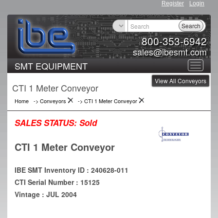
Register
Login
Search
800-353-6942
sales@ibesmt.com
SMT EQUIPMENT
Toggle
View All Conveyors
navigat
CTI 1 Meter Conveyor
Home
->
Conveyors
->
CTI 1 Meter Conveyor
SALES STATUS:
Sold
CTI 1 Meter Conveyor
IBE SMT Inventory ID : 240628-011
CTI Serial Number : 15125
Vintage : JUL 2004