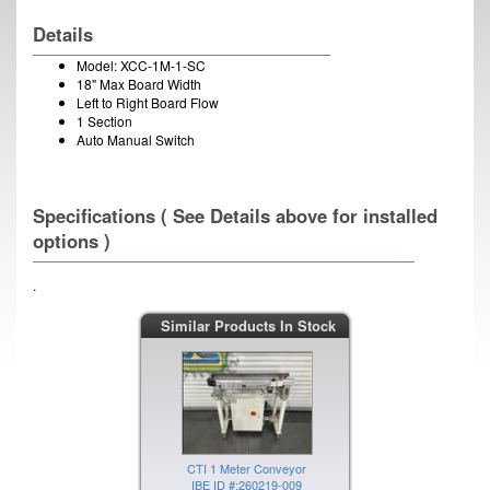
Details
Model: XCC-1M-1-SC
18" Max Board Width
Left to Right Board Flow
1 Section
Auto Manual Switch
Specifications ( See Details above for installed
options )
.
CTI 1 Meter Conveyor
Similar Products In Stock
IBE ID #:260220-003
CTI 1 Meter Conveyor
IBE ID #:260219-009