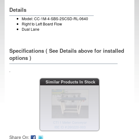
Details
Model: CC-1M-4-SBS-2SCSD-RL-0640
Right to Left Board Flow
Dual Lane
Specifications ( See Details above for installed
options )
.
CTI 1 Meter Conveyor
Similar Products In Stock
IBE ID #:260220-003
CTI 1 Meter Conveyor
IBE ID #:260219-009
Share On: