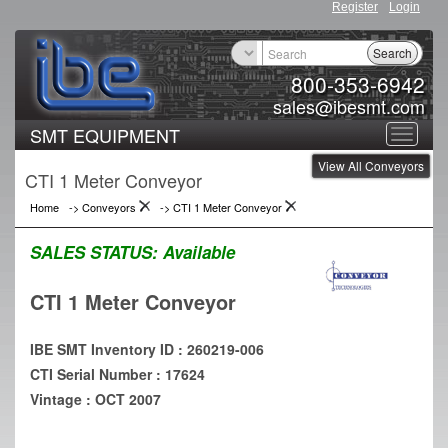
Register
Login
Search
800-353-6942
sales@ibesmt.com
SMT EQUIPMENT
Toggle
View All Conveyors
navigat
CTI 1 Meter Conveyor
Home
->
Conveyors
->
CTI 1 Meter Conveyor
SALES STATUS:
Available
CTI 1 Meter Conveyor
IBE SMT Inventory ID : 260219-006
CTI Serial Number : 17624
Vintage : OCT 2007