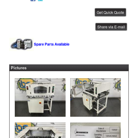
CTI 1 Meter Conveyor
Share via E-mail
IBE ID #:260219-002
Spare Parts Available
Pictures
CTI 1 Meter Conveyor
IBE ID #:250819-005