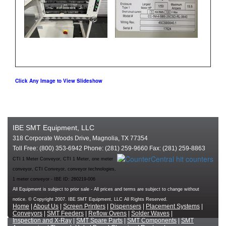
Click Any Image to View Slideshow
IBE SMT Equipment, LLC
318 Corporate Woods Drive, Magnolia, TX 77354
Toll Free: (800) 353-6942 Phone: (281) 259-9660 Fax: (281) 259-8863
CTI 1 Meter Conveyor, CTI 1 Meter, one meter
conveyor, CTI Conveyor, conveyor technologies,
1 meter conveyor - IBE ID: 260219-006
All Equipment is subject to prior sale - All prices and terms are subject to change without
notice. © Copyright 2007. IBE SMT Equipment, LLC All Rights Reserved.
Home
|
About Us
|
Screen Printers
|
Dispensers
|
Placement Systems
|
Conveyors
|
SMT Feeders
|
Reflow Ovens
|
Solder Waves
|
Inspection and X-Ray
|
SMT Spare Parts
|
SMT Components
|
SMT