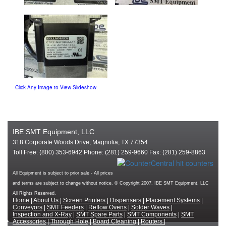
Click Any Image to View Slideshow
IBE SMT Equipment, LLC
318 Corporate Woods Drive, Magnolia, TX 77354
Toll Free: (800) 353-6942 Phone: (281) 259-9660 Fax: (281) 259-8863
All Equipment is subject to prior sale - All prices
and terms are subject to change without notice. © Copyright 2007. IBE SMT Equipment, LLC
All Rights Reserved.
Home
|
About Us
|
Screen Printers
|
Dispensers
|
Placement Systems
|
Conveyors
|
SMT Feeders
|
Reflow Ovens
|
Solder Waves
|
Inspection and X-Ray
|
SMT Spare Parts
|
SMT Components
|
SMT
Accessories
|
Through Hole
|
Board Cleaning
|
Routers
|