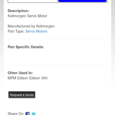
Description:
Kollmorgen Servo Motor
Manufactured by Kollmorgen
Part Type:
Servo Motors
Part Specific Details:
Often Used In:
MPM Edison Edison 300
Share On: