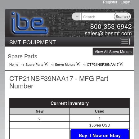
Register
Login
Search
800-353-6942
sales@ibesmt.com
SMT EQUIPMENT
Toggle
View All Servo Motors
navigat
Spare Parts
Home
-> Spare Parts
->
Servo Motors
->
CTP21NSF39NAA17
CTP21NSF39NAA17 - MFG Part
Number
Current Inventory
New
Used
0
1
$56/ea USD
Buy it Now on Ebay