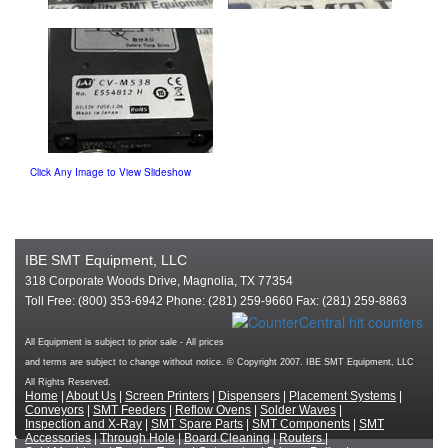
Click Any Image to View Slideshow
IBE SMT Equipment, LLC
318 Corporate Woods Drive, Magnolia, TX 77354
Toll Free: (800) 353-6942 Phone: (281) 259-9660 Fax: (281) 259-8863
All Equipment is subject to prior sale - All prices
and terms are subject to change without notice. © Copyright 2007. IBE SMT Equipment, LLC
All Rights Reserved.
Home
|
About Us
|
Screen Printers
|
Dispensers
|
Placement Systems
|
Conveyors
|
SMT Feeders
|
Reflow Ovens
|
Solder Waves
|
Inspection and X-Ray
|
SMT Spare Parts
|
SMT Components
|
SMT
Accessories
|
Through Hole
|
Board Cleaning
|
Routers
|