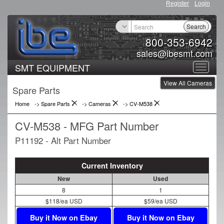
Register
Login
Search
800-353-6942
sales@ibesmt.com
SMT EQUIPMENT
Toggle
View All Cameras
navigat
Spare Parts
Home
-> Spare Parts
->
Cameras
->
CV-M538
CV-M538 - MFG Part Number
P11192 - Alt Part Number
Current Inventory
New
Used
8
1
$118/ea USD
$59/ea USD
Buy it Now on Ebay
Buy it Now on Ebay