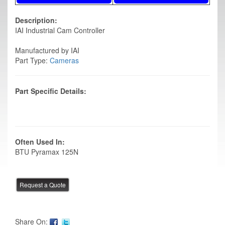
Description:
IAI Industrial Cam Controller
Manufactured by IAI
Part Type:
Cameras
Part Specific Details:
Often Used In:
BTU Pyramax 125N
Share On: