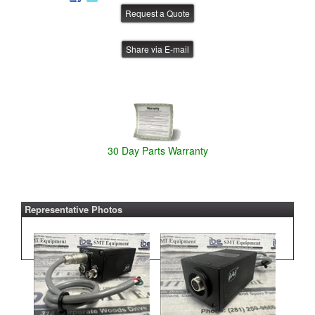
Share via E-mail
30 Day Parts Warranty
Representative Photos