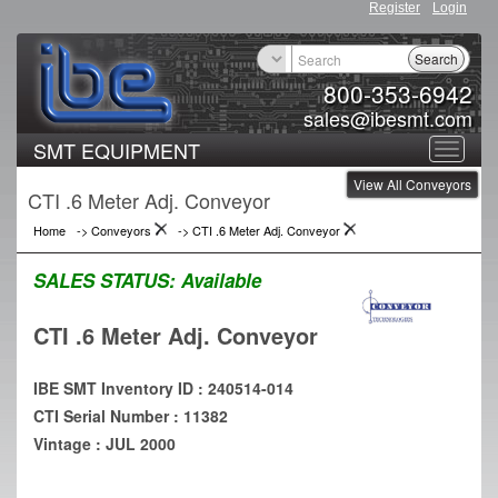
Register
Login
Search
800-353-6942
sales@ibesmt.com
SMT EQUIPMENT
Toggle
View All Conveyors
navigat
CTI .6 Meter Adj. Conveyor
Home
->
Conveyors
->
CTI .6 Meter Adj. Conveyor
SALES STATUS:
Available
CTI .6 Meter Adj. Conveyor
IBE SMT Inventory ID : 240514-014
CTI Serial Number : 11382
Vintage : JUL 2000