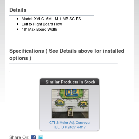
Details
Model: XVLC-.6M-1M-1-MB-SC-ES
Left to Right Board Flow
18" Max Board Width
Specifications ( See Details above for installed
options )
.
Similar Products In Stock
CTI .6 Meter Adj. Conveyor
IBE ID #:240514-017
Share On: