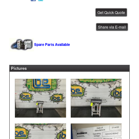
CTI Bare Board Loader
Share via E-mail
IBE ID #:231220-022
Spare Parts Available
Pictures
CTI FIFO Conveyor
IBE ID #:250425-001
CTI Bare Board Loader
IBE ID #:250905-035