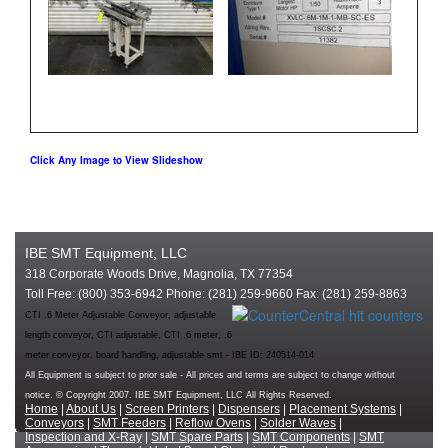
Click Any Image to View Slideshow
IBE SMT Equipment, LLC
318 Corporate Woods Drive, Magnolia, TX 77354
Toll Free: (800) 353-6942 Phone: (281) 259-9660 Fax: (281) 259-8863
CTI .6 Meter Adjustable Conveyor, adjustable
length conveyor, CTI adjustable, CTI .6 meter, .6
meter conveyor, board handling, adjustable smt - IBE ID: 240514-014
All Equipment is subject to prior sale - All prices and terms are subject to change without
notice. © Copyright 2007. IBE SMT Equipment, LLC All Rights Reserved.
Home
|
About Us
|
Screen Printers
|
Dispensers
|
Placement Systems
|
Conveyors
|
SMT Feeders
|
Reflow Ovens
|
Solder Waves
|
Inspection and X-Ray
|
SMT Spare Parts
|
SMT Components
|
SMT