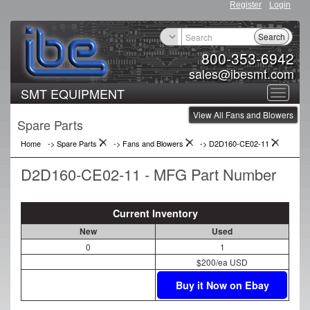
Register
Login
Search
800-353-6942
sales@ibesmt.com
SMT EQUIPMENT
Toggle
View All Fans and Blowers
navigat
Spare Parts
Home
-> Spare Parts
->
Fans and Blowers
->
D2D160-CE02-11
D2D160-CE02-11 - MFG Part Number
Current Inventory
New
Used
0
1
$200/ea USD
Buy it Now on Ebay