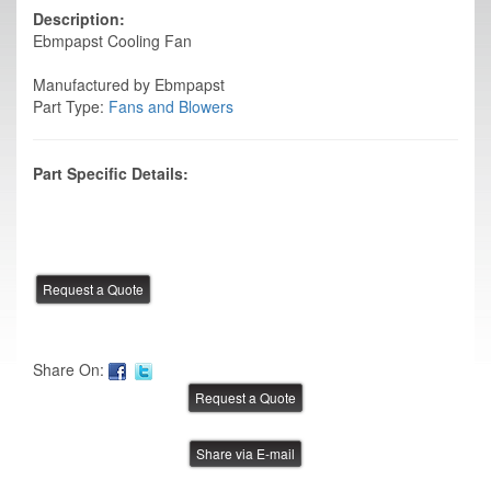
Description:
Ebmpapst Cooling Fan
Manufactured by Ebmpapst
Part Type:
Fans and Blowers
Part Specific Details:
Share On:
Share via E-mail