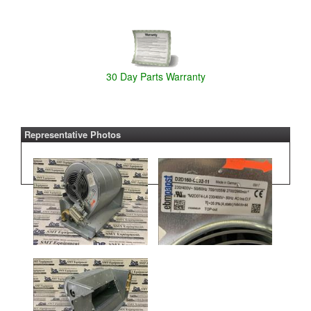
30 Day Parts Warranty
Representative Photos