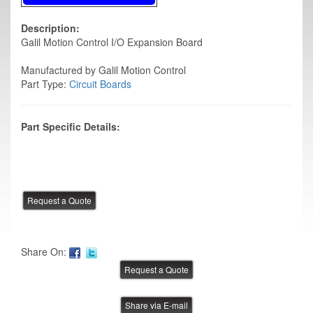
Description:
Galil Motion Control I/O Expansion Board
Manufactured by Galil Motion Control
Part Type:
Circuit Boards
Part Specific Details:
Share On:
Share via E-mail