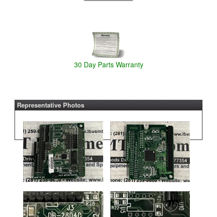
30 Day Parts Warranty
Representative Photos