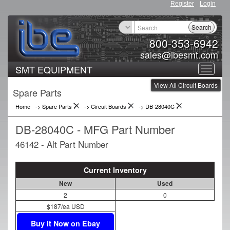
Register
Login
Search
800-353-6942
sales@ibesmt.com
SMT EQUIPMENT
Toggle
View All Circuit Boards
navigat
Spare Parts
Home
-> Spare Parts
->
Circuit Boards
->
DB-28040C
DB-28040C - MFG Part Number
46142 - Alt Part Number
Current Inventory
New
Used
2
0
$187/ea USD
Buy it Now on Ebay