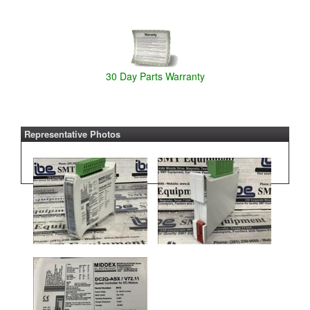
30 Day Parts Warranty
Representative Photos