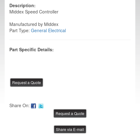
Description:
Middex Speed Controller
Manufactured by Middex
Part Type:
General Electrical
Part Specific Details:
Share On:
Share via E-mail