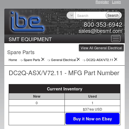
Register
Login
Search
800-353-6942
sales@ibesmt.com
SMT EQUIPMENT
Toggle
View All General Electrical
navigat
Spare Parts
Home
-> Spare Parts
->
General Electrical
->
DC2Q-ASX/V72.11
DC2Q-ASX/V72.11 - MFG Part Number
Current Inventory
New
Used
0
1
$37/ea USD
Buy it Now on Ebay