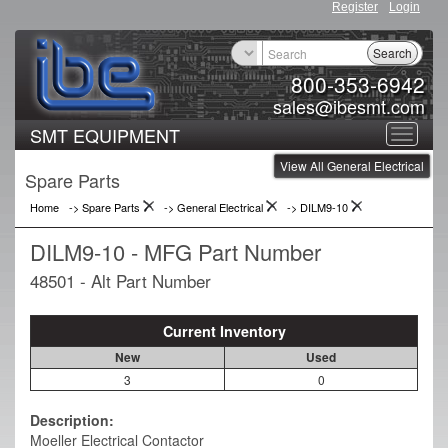
Register
Login
Search
800-353-6942
sales@ibesmt.com
SMT EQUIPMENT
Toggle
View All General Electrical
navigat
Spare Parts
Home
-> Spare Parts
->
General Electrical
->
DILM9-10
DILM9-10 - MFG Part Number
48501 - Alt Part Number
Current Inventory
New
Used
3
0
Description:
Moeller Electrical Contactor