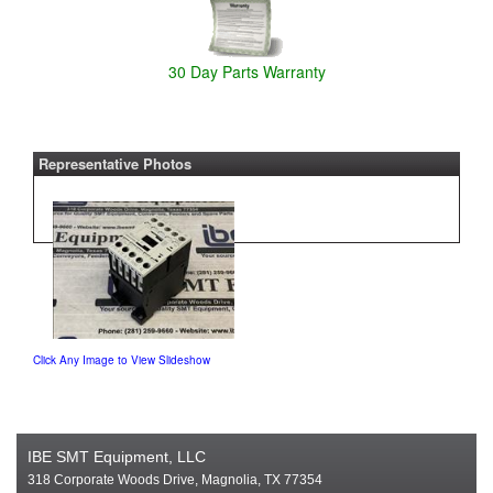
30 Day Parts Warranty
Representative Photos
Click Any Image to View Slideshow
IBE SMT Equipment, LLC
318 Corporate Woods Drive, Magnolia, TX 77354