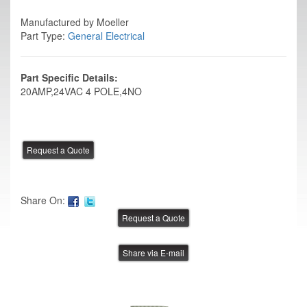
Manufactured by Moeller
Part Type:
General Electrical
Part Specific Details:
20AMP,24VAC 4 POLE,4NO
Share On:
Share via E-mail