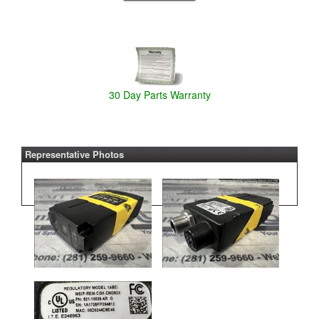
30 Day Parts Warranty
Representative Photos