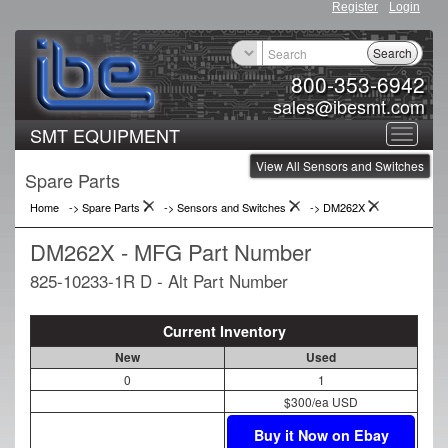
Register
Login
Search
800-353-6942
sales@ibesmt.com
SMT EQUIPMENT
Toggle
View All Sensors and Switches
navigat
Spare Parts
Home
-> Spare Parts
->
Sensors and Switches
->
DM262X
DM262X - MFG Part Number
825-10233-1R D - Alt Part Number
Current Inventory
New
Used
0
1
$300/ea USD
Buy it Now on Ebay