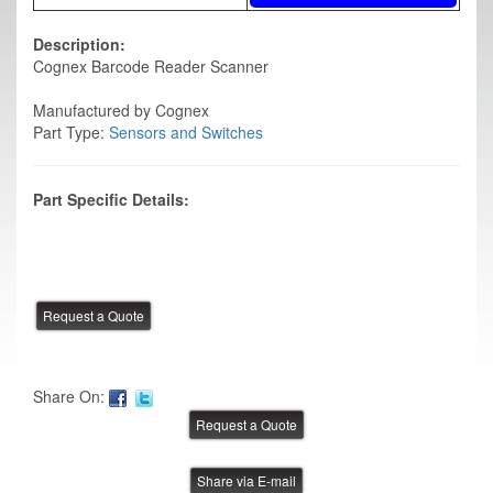
Description:
Cognex Barcode Reader Scanner
Manufactured by Cognex
Part Type:
Sensors and Switches
Part Specific Details:
Share On:
Share via E-mail