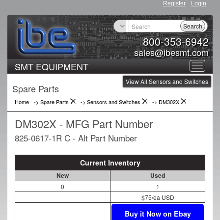
Register
Login
Search
800-353-6942
sales@ibesmt.com
SMT EQUIPMENT
Toggle
View All Sensors and Switches
navigat
Spare Parts
Home
-> Spare Parts
->
Sensors and Switches
->
DM302X
DM302X - MFG Part Number
825-0617-1R C - Alt Part Number
Current Inventory
New
Used
0
1
$75/ea USD
Buy it Now on Ebay