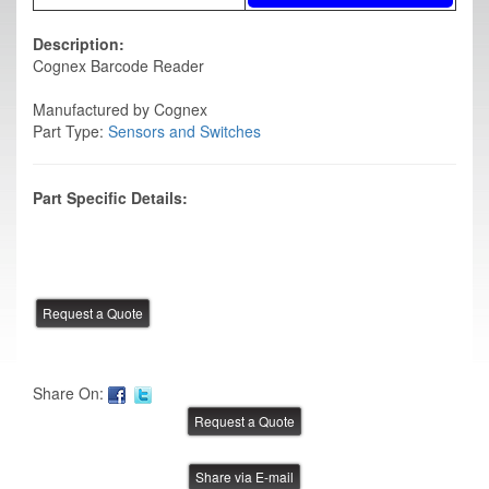
Description:
Cognex Barcode Reader
Manufactured by Cognex
Part Type:
Sensors and Switches
Part Specific Details:
Share On:
Share via E-mail