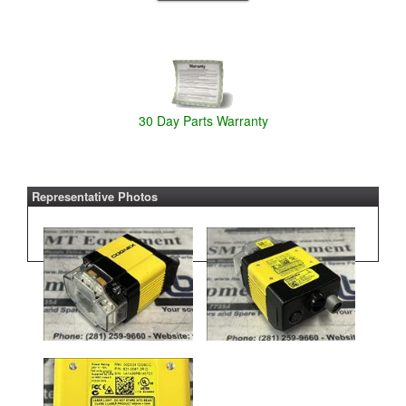
30 Day Parts Warranty
Representative Photos