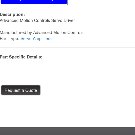
Description:
Advanced Motion Controls Servo Driver
Manufactured by Advanced Motion Controls
Part Type:
Servo Amplifiers
Part Specific Details: