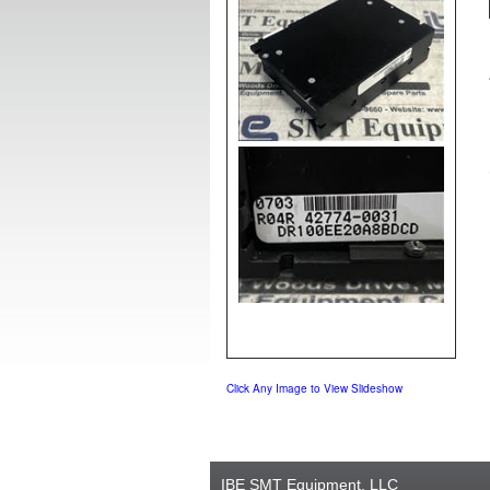
Click Any Image to View Slideshow
IBE SMT Equipment, LLC