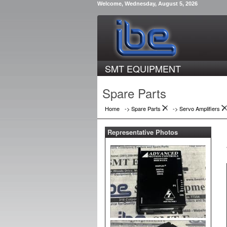
Welcome, Wednesday, August 5, 2026
SMT EQUIPMENT
Spare Parts
Home
-> Spare Parts
->
Servo Amplifiers
Representative Photos