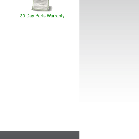
30 Day Parts Warranty