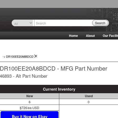
Search
Home
About
Our Facili
->
DR100EE20A8BDCD
DR100EE20A8BDCD - MFG Part Number
46893 - Alt Part Number
Current Inventory
New
Used
6
0
$726/ea USD
Buy it Now on Ebay