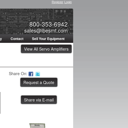
Register
Login
800-353-6942
sales@ibesmt.com
ty
Contact
Sell Your Equipment
View All Servo Amplifiers
Share On:
Share via E-mail