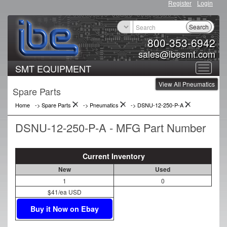
Register
Login
Search
800-353-6942
sales@ibesmt.com
SMT EQUIPMENT
Toggle
View All Pneumatics
navigat
Spare Parts
Home
-> Spare Parts
->
Pneumatics
->
DSNU-12-250-P-A
DSNU-12-250-P-A - MFG Part Number
Current Inventory
New
Used
1
0
$41/ea USD
Buy it Now on Ebay