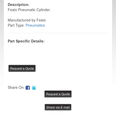
Description:
Festo Pneumatic Cylinder
Manufactured by Festo
Part Type:
Pneumatics
Part Specific Details:
Share On:
Share via E-mail