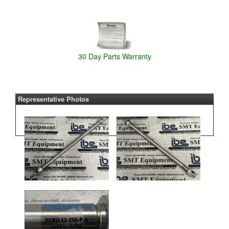
30 Day Parts Warranty
Representative Photos