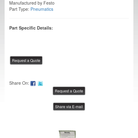
Manufactured by Festo
Part Type:
Pneumatics
Part Specific Details:
Share On:
Share via E-mail