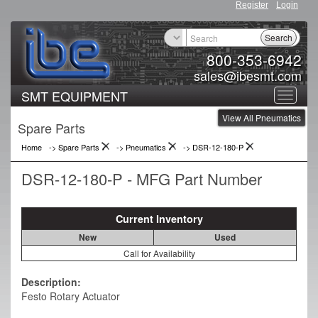
Register
Login
Search
800-353-6942
sales@ibesmt.com
SMT EQUIPMENT
Toggle
View All Pneumatics
navigat
Spare Parts
Home
-> Spare Parts
->
Pneumatics
->
DSR-12-180-P
DSR-12-180-P - MFG Part Number
Current Inventory
New
Used
Call for Availability
Description:
Festo Rotary Actuator