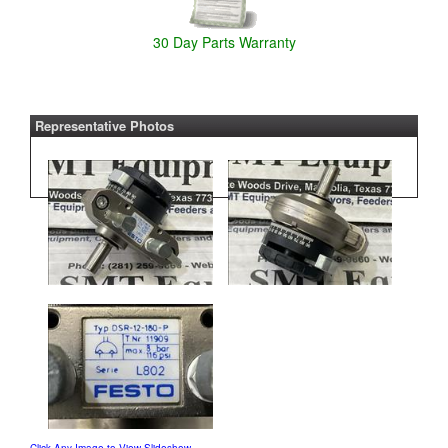
30 Day Parts Warranty
Representative Photos