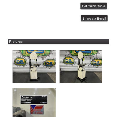
Janome Benchtop Robot
Share via E-mail
IBE ID #:220512-003
Pictures
Janome Benchtop Robot
IBE ID #:220512-004
Janome Benchtop Robot
IBE ID #:220512-005