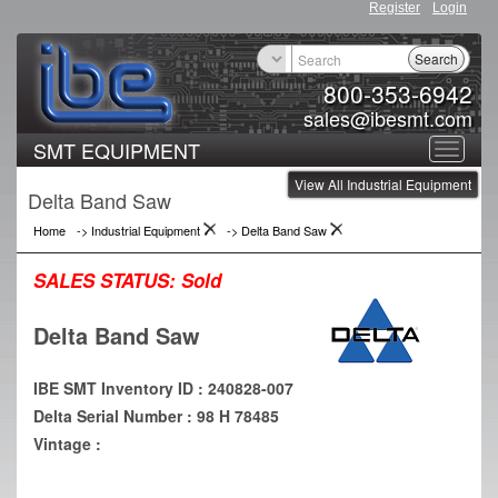
Register
Login
Search
800-353-6942
sales@ibesmt.com
SMT EQUIPMENT
Toggle
View All Industrial Equipment
navigat
Delta Band Saw
Home
->
Industrial Equipment
->
Delta Band Saw
SALES STATUS:
Sold
Delta Band Saw
IBE SMT Inventory ID : 240828-007
Delta Serial Number : 98 H 78485
Vintage :