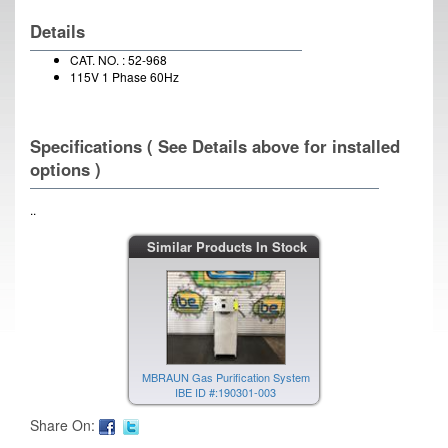
Details
CAT. NO. : 52-968
115V 1 Phase 60Hz
Specifications ( See Details above for installed
options )
..
Similar Products In Stock
MBRAUN Gas Purification System
IBE ID #:190301-003
Share On: