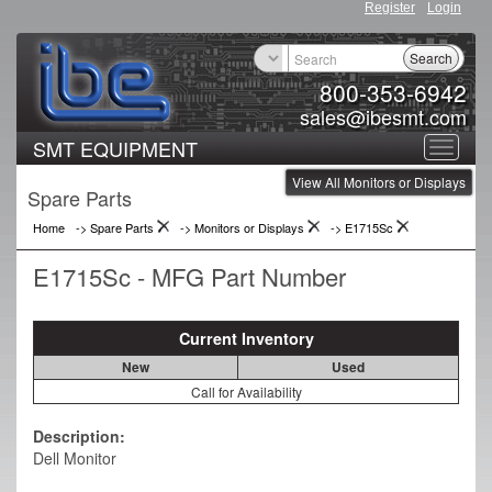
Register
Login
Search
800-353-6942
sales@ibesmt.com
SMT EQUIPMENT
Toggle
View All Monitors or Displays
navigat
Spare Parts
Home
-> Spare Parts
->
Monitors or Displays
->
E1715Sc
E1715Sc - MFG Part Number
Current Inventory
New
Used
Call for Availability
Description:
Dell Monitor