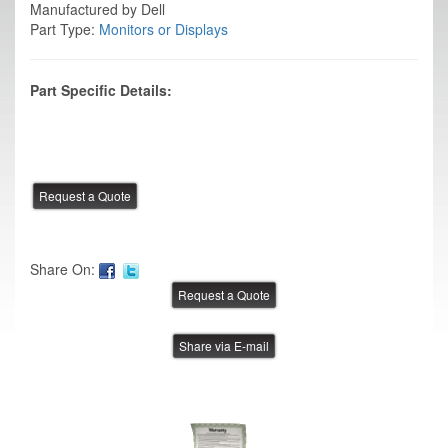
Manufactured by Dell
Part Type:
Monitors or Displays
Part Specific Details:
Share On:
Share via E-mail