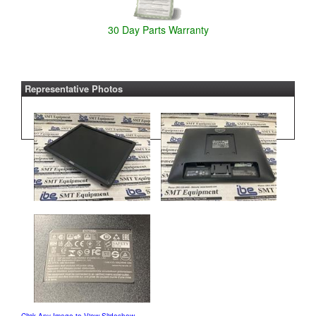
30 Day Parts Warranty
Representative Photos