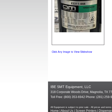
Click Any Image to View Slideshow
IBE SMT Equipment, LLC
318 Corporate Woods Drive, Magnolia, TX 7
Toll Free: (800) 353-6942 Phone: (281) 259-
All Equipment is subject to prior sale - All prices and te
Home
|
About Us
|
Screen Printers
|
Dispense