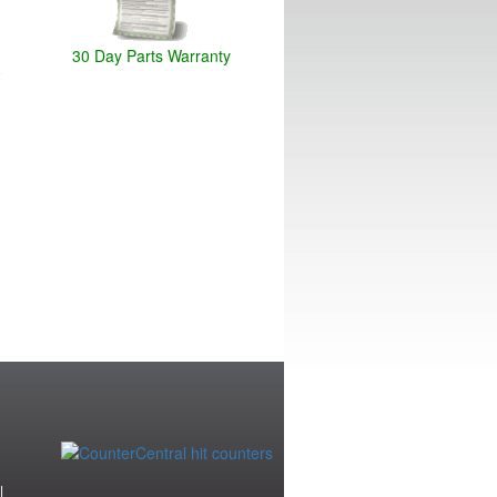
30 Day Parts Warranty
|