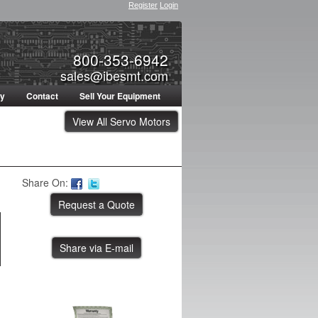
Register
Login
800-353-6942
sales@ibesmt.com
ty
Contact
Sell Your Equipment
View All Servo Motors
Share On:
Share via E-mail