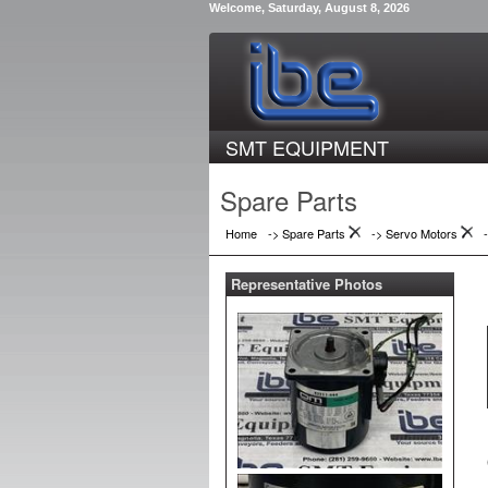
Welcome, Saturday, August 8, 2026
SMT EQUIPMENT
Spare Parts
Home
-> Spare Parts
->
Servo Motors
Representative Photos