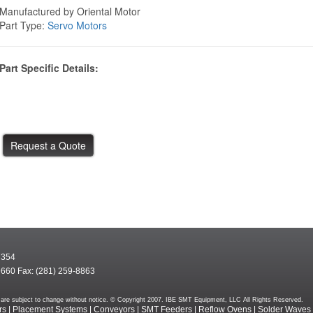
Manufactured by Oriental Motor
Part Type:
Servo Motors
Part Specific Details:
7354
9660 Fax: (281) 259-8863
rms are subject to change without notice. © Copyright 2007. IBE SMT Equipment, LLC All Rights Reserved.
rs
|
Placement Systems
|
Conveyors
|
SMT Feeders
|
Reflow Ovens
|
Solder Waves