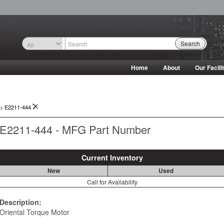
Search
Home
About
Our Facili
->
E2211-444
E2211-444 - MFG Part Number
Current Inventory
New
Used
Call for Availability
Description:
Oriental Torque Motor