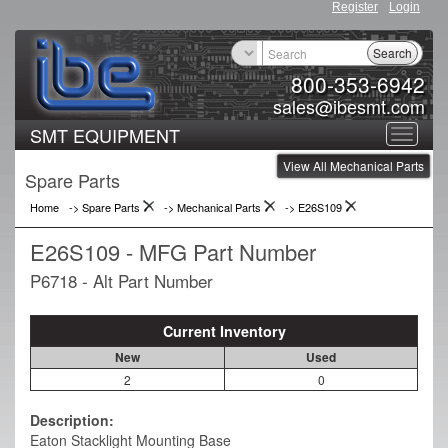
Register
Login
Search
800-353-6942
sales@ibesmt.com
SMT EQUIPMENT
Toggle
View All Mechanical Parts
navigat
Spare Parts
Home
-> Spare Parts
->
Mechanical Parts
->
E26S109
E26S109 - MFG Part Number
P6718 - Alt Part Number
Current Inventory
New
Used
2
0
Description:
Eaton Stacklight Mounting Base