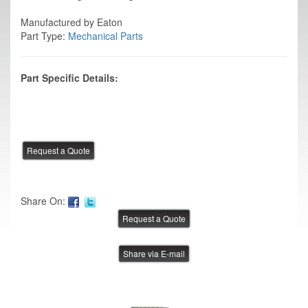
Manufactured by Eaton
Part Type:
Mechanical Parts
Part Specific Details:
Share On:
Share via E-mail