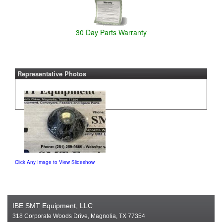
30 Day Parts Warranty
Representative Photos
Click Any Image to View Slideshow
IBE SMT Equipment, LLC
318 Corporate Woods Drive, Magnolia, TX 77354