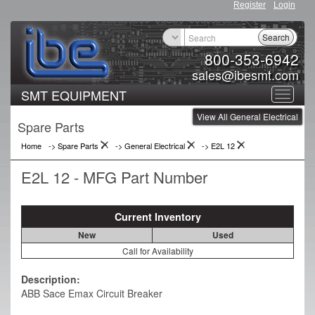
Register
Login
Search
800-353-6942
sales@ibesmt.com
SMT EQUIPMENT
Toggle
View All General Electrical
navigat
Spare Parts
Home
-> Spare Parts
->
General Electrical
->
E2L 12
E2L 12 - MFG Part Number
Current Inventory
New
Used
Call for Availability
Description:
ABB Sace Emax Circuit Breaker