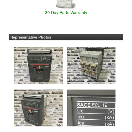
30 Day Parts Warranty
Representative Photos