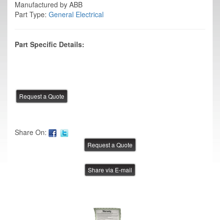
Manufactured by ABB
Part Type:
General Electrical
Part Specific Details:
Share On:
Share via E-mail