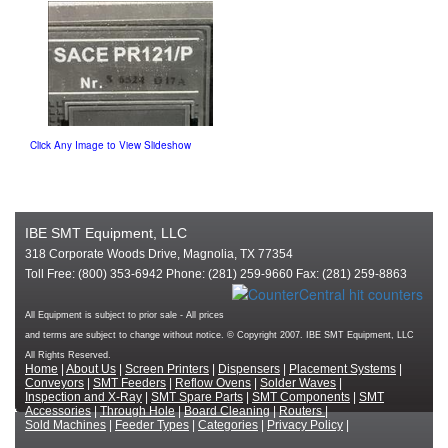
Click Any Image to View Slideshow
IBE SMT Equipment, LLC
318 Corporate Woods Drive, Magnolia, TX 77354
Toll Free: (800) 353-6942 Phone: (281) 259-9660 Fax: (281) 259-8863
All Equipment is subject to prior sale - All prices
and terms are subject to change without notice. © Copyright 2007. IBE SMT Equipment, LLC
All Rights Reserved.
Home
|
About Us
|
Screen Printers
|
Dispensers
|
Placement Systems
|
Conveyors
|
SMT Feeders
|
Reflow Ovens
|
Solder Waves
|
Inspection and X-Ray
|
SMT Spare Parts
|
SMT Components
|
SMT
Accessories
|
Through Hole
|
Board Cleaning
|
Routers
|
Sold Machines
|
Feeder Types
|
Categories
|
Privacy Policy
|