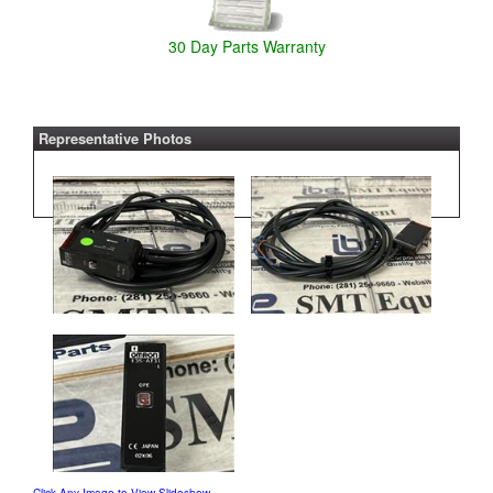
30 Day Parts Warranty
Representative Photos