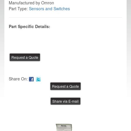
Manufactured by Omron
Part Type:
Sensors and Switches
Part Specific Details:
Share On:
Share via E-mail