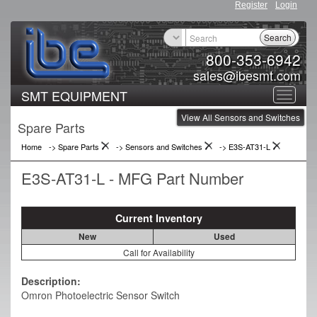
Register
Login
Search
800-353-6942
sales@ibesmt.com
SMT EQUIPMENT
Toggle
View All Sensors and Switches
navigat
Spare Parts
Home
-> Spare Parts
->
Sensors and Switches
->
E3S-AT31-L
E3S-AT31-L - MFG Part Number
Current Inventory
New
Used
Call for Availability
Description:
Omron Photoelectric Sensor Switch