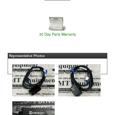
30 Day Parts Warranty
Representative Photos