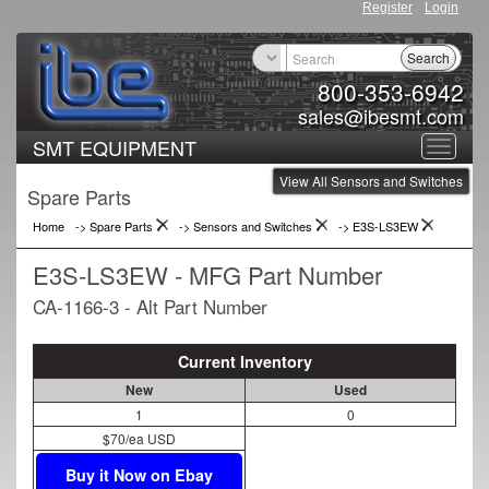
Register
Login
Search
800-353-6942
sales@ibesmt.com
SMT EQUIPMENT
Toggle
View All Sensors and Switches
navigat
Spare Parts
Home
-> Spare Parts
->
Sensors and Switches
->
E3S-LS3EW
E3S-LS3EW - MFG Part Number
CA-1166-3 - Alt Part Number
Current Inventory
New
Used
1
0
$70/ea USD
Buy it Now on Ebay