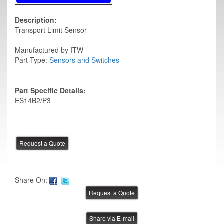
Description:
Transport Limit Sensor
Manufactured by ITW
Part Type:
Sensors and Switches
Part Specific Details:
ES14B2/P3
Share On:
Share via E-mail