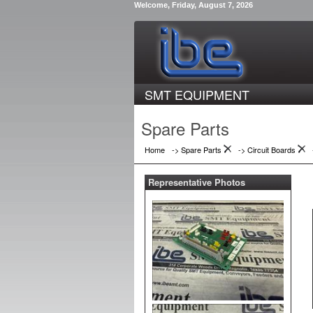
Welcome, Friday, August 7, 2026
SMT EQUIPMENT
Spare Parts
Home
-> Spare Parts
->
Circuit Boards
Representative Photos