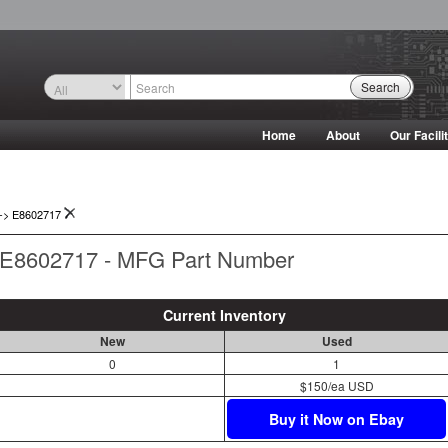
Search
Home
About
Our Facili
->
E8602717
E8602717 - MFG Part Number
Current Inventory
New
Used
0
1
$150/ea USD
Buy it Now on Ebay