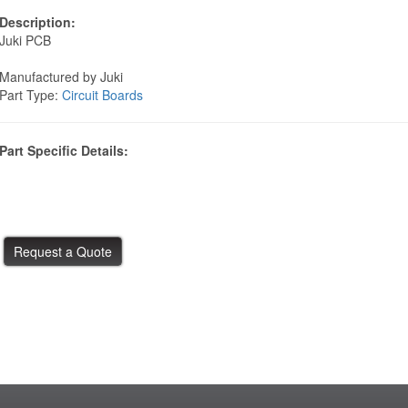
Description:
Juki PCB
Manufactured by Juki
Part Type:
Circuit Boards
Part Specific Details: