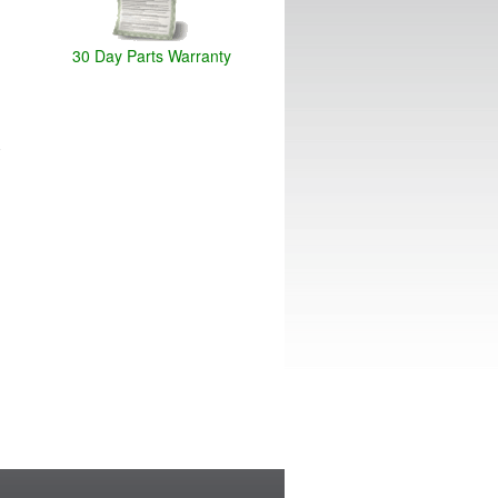
30 Day Parts Warranty