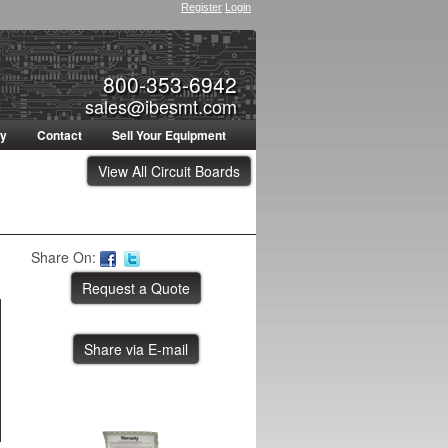
Register
Login
800-353-6942
sales@ibesmt.com
ty
Contact
Sell Your Equipment
View All Circuit Boards
Share On:
Share via E-mail