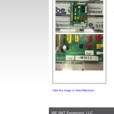
Click Any Image to View Slideshow
IBE SMT Equipment, LLC