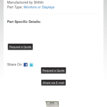
Manufactured by Shihlin
Part Type:
Monitors or Displays
Part Specific Details:
Share On:
Share via E-mail