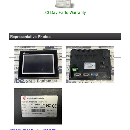
30 Day Parts Warranty
Representative Photos