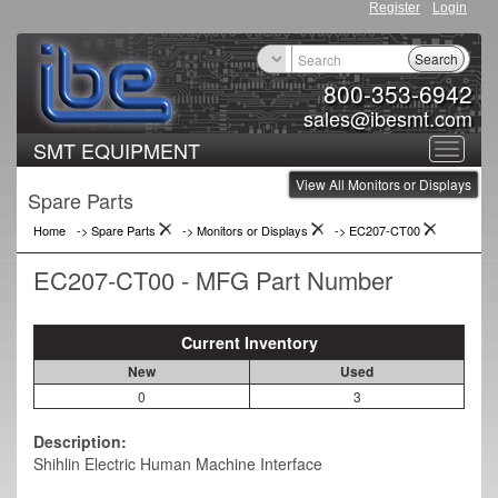
Register
Login
Search
800-353-6942
sales@ibesmt.com
SMT EQUIPMENT
Toggle
View All Monitors or Displays
navigat
Spare Parts
Home
-> Spare Parts
->
Monitors or Displays
->
EC207-CT00
EC207-CT00 - MFG Part Number
Current Inventory
New
Used
0
3
Description:
Shihlin Electric Human Machine Interface