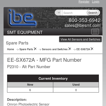
Register
Login
Search
800-353-6942
sales@ibesmt.com
SMT EQUIPMENT
Toggle
View All Sensors and Switches
navigat
Spare Parts
Home
-> Spare Parts
->
Sensors and Switches
->
EE-SX672A
EE-SX672A - MFG Part Number
P2310 - Alt Part Number
Current Inventory
New
Used
6
0
Description:
Omron Photoelectric Sensor