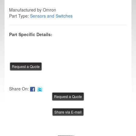
Manufactured by Omron
Part Type:
Sensors and Switches
Part Specific Details:
Share On:
Share via E-mail