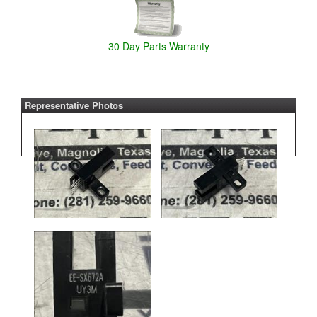
30 Day Parts Warranty
Representative Photos