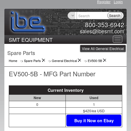
Register
Login
Search
800-353-6942
sales@ibesmt.com
SMT EQUIPMENT
Toggle
View All General Electrical
navigat
Spare Parts
Home
-> Spare Parts
->
General Electrical
->
EV500-5B
EV500-5B - MFG Part Number
Current Inventory
New
Used
0
1
$420/ea USD
Buy it Now on Ebay