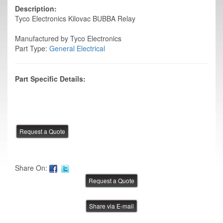
Description:
Tyco Electronics Kilovac BUBBA Relay
Manufactured by Tyco Electronics
Part Type:
General Electrical
Part Specific Details:
Share On:
Share via E-mail