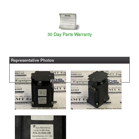
30 Day Parts Warranty
Representative Photos