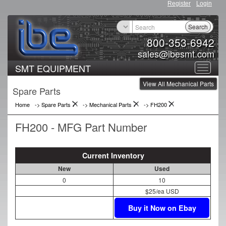
Register
Login
Search
800-353-6942
sales@ibesmt.com
SMT EQUIPMENT
Toggle
View All Mechanical Parts
navigat
Spare Parts
Home
-> Spare Parts
->
Mechanical Parts
->
FH200
FH200 - MFG Part Number
Current Inventory
New
Used
0
10
$25/ea USD
Buy it Now on Ebay