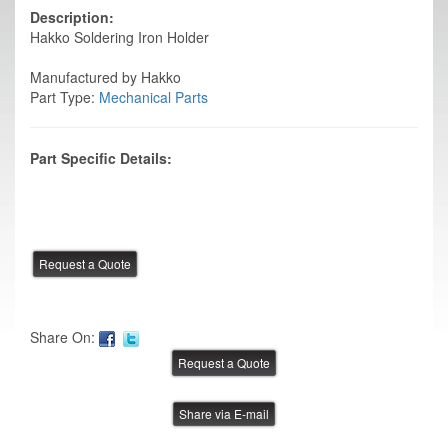
Description:
Hakko Soldering Iron Holder
Manufactured by Hakko
Part Type:
Mechanical Parts
Part Specific Details:
Share On:
Share via E-mail