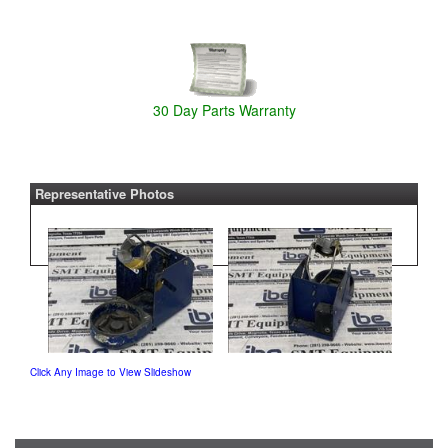
30 Day Parts Warranty
Representative Photos
Click Any Image to View Slideshow