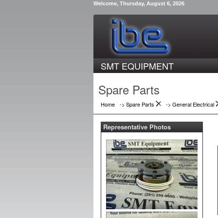
Welcome, Thursday, August 6, 2026
SMT EQUIPMENT
Spare Parts
Home
-> Spare Parts
->
General Electrical
Representative Photos