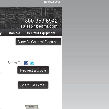
Register
Login
800-353-6942
sales@ibesmt.com
ty
Contact
Sell Your Equipment
View All General Electrical
Share On:
Share via E-mail