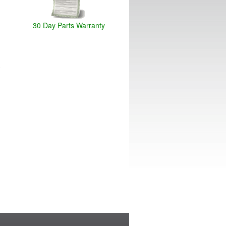
30 Day Parts Warranty