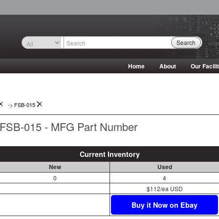
Search
Home
About
Our Facili
->
FSB-015
FSB-015 - MFG Part Number
Current Inventory
New
Used
0
4
$112/ea USD
Buy it Now on Ebay