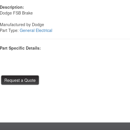
Description:
Dodge FSB Brake
Manufactured by Dodge
Part Type:
General Electrical
Part Specific Details: