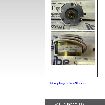
Click Any Image to View Slideshow
IBE SMT Equipment, LLC