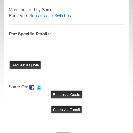
Manufactured by Sunx
Part Type:
Sensors and Switches
Part Specific Details:
Share On:
Share via E-mail