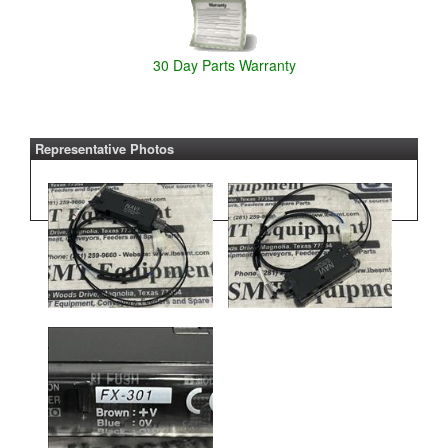
30 Day Parts Warranty
Representative Photos