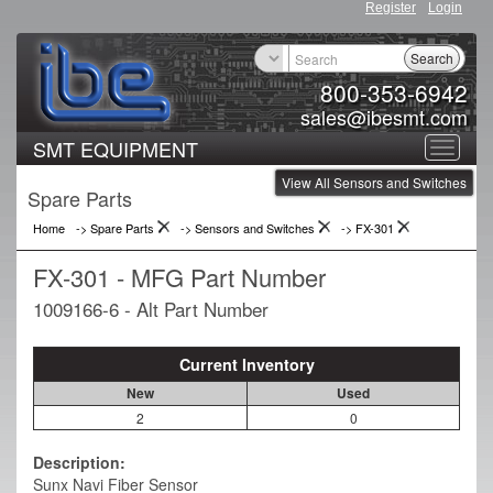
Register
Login
Search
800-353-6942
sales@ibesmt.com
SMT EQUIPMENT
Toggle
View All Sensors and Switches
navigat
Spare Parts
Home
-> Spare Parts
->
Sensors and Switches
->
FX-301
FX-301 - MFG Part Number
1009166-6 - Alt Part Number
Current Inventory
New
Used
2
0
Description:
Sunx Navi Fiber Sensor