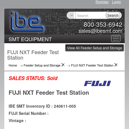
Register
Login
Search
800-353-6942
sales@ibesmt.com
SMT EQUIPMENT
Toggle
View All Feeder Setup and Storage
navigat
FUJI NXT Feeder Test
Station
Home
->
Feeder Setup and Storage
->
FUJI NXT Feeder Test Station
SALES STATUS:
Sold
FUJI NXT Feeder Test Station
IBE SMT Inventory ID : 240611-005
FUJI Serial Number :
Vintage :