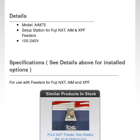
Details
Model: AA875
Setup Station for Fuji NXT, AIM & XPF
Feeders
100-240V
Specifications ( See Details above for installed
options )
For use with Feeders for Fuji NXT, AIM and XPF.
Similar Products In Stock
FUJI NXT Feeder Test Station
IBE ID #:230810-010