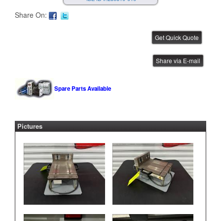
Share On:
FUJI NXT Feeder Test Station
Share via E-mail
IBE ID #:230810-009
Spare Parts Available
Pictures
FUJI NXT Feeder Test Station
IBE ID #:230810-008
FUJI NXT Feeder Test Station
IBE ID #:230810-007