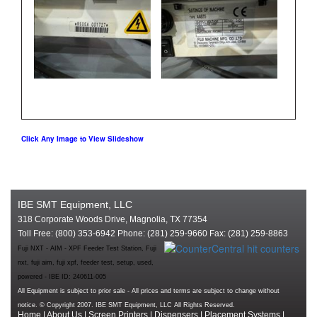
Click Any Image to View Slideshow
IBE SMT Equipment, LLC
318 Corporate Woods Drive, Magnolia, TX 77354
Toll Free: (800) 353-6942 Phone: (281) 259-9660 Fax: (281) 259-8863
Fuji NXT - AIM - XPF Feeder Test Station, Fuji
nxt, fuji aim, fuji xpf, feeder test, setup, used,
powered - IBE ID: 240611-005
All Equipment is subject to prior sale - All prices and terms are subject to change without
notice. © Copyright 2007. IBE SMT Equipment, LLC All Rights Reserved.
Home
|
About Us
|
Screen Printers
|
Dispensers
|
Placement Systems
|