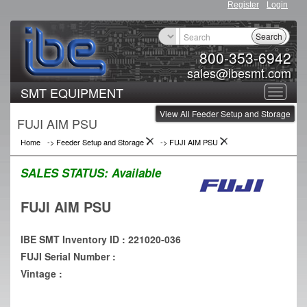
Register
Login
Search
800-353-6942
sales@ibesmt.com
SMT EQUIPMENT
Toggle
View All Feeder Setup and Storage
navigat
FUJI AIM PSU
Home
->
Feeder Setup and Storage
->
FUJI AIM PSU
SALES STATUS:
Available
FUJI AIM PSU
IBE SMT Inventory ID : 221020-036
FUJI Serial Number :
Vintage :