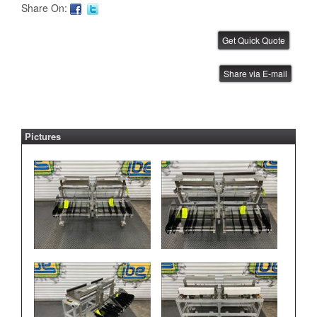
Share On:
FUJI AIM PSU
Share via E-mail
IBE ID #:221020-039
Pictures
FUJI AIM PSU
IBE ID #:221020-038
FUJI AIM PSU
IBE ID #:221020-037