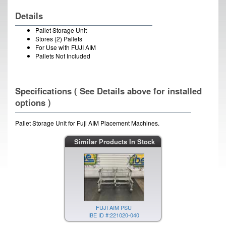
Details
Pallet Storage Unit
Stores (2) Pallets
For Use with FUJI AIM
Pallets Not Included
Specifications ( See Details above for installed
options )
Pallet Storage Unit for Fuji AIM Placement Machines.
Similar Products In Stock
FUJI AIM PSU
IBE ID #:221020-040