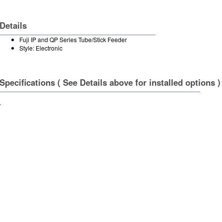
Details
Fuji IP and QP Series Tube/Stick Feeder
Style: Electronic
Specifications ( See Details above for installed options )
.