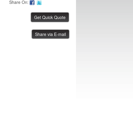
Share On:
FUJI AIM Tray Tower
Share via E-mail
IBE ID #:231220-015
FUJI NXT Tray Unit
IBE ID #:240816-003
ASYS Laser Marker
IBE ID #:250527-002