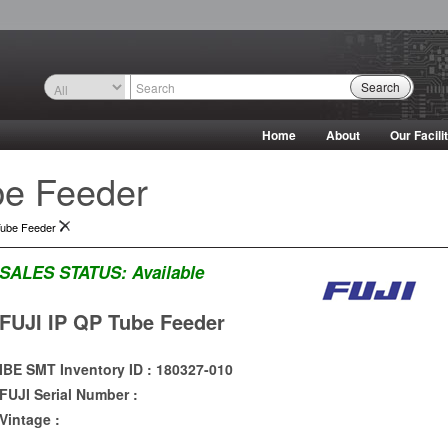
Search
Home
About
Our Facili
be Feeder
Tube Feeder
SALES STATUS:
Available
FUJI IP QP Tube Feeder
IBE SMT Inventory ID : 180327-010
FUJI Serial Number :
Vintage :