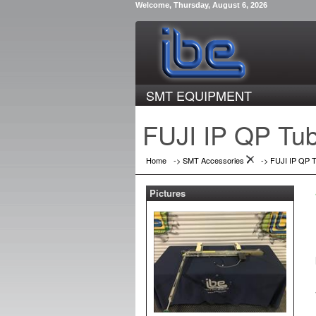
Welcome, Thursday, August 6, 2026
SMT EQUIPMENT
FUJI IP QP Tu
Home
->
SMT Accessories
->
FUJI IP QP 
Pictures