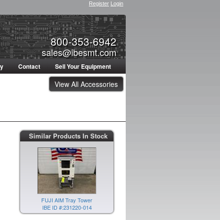
Register
Login
800-353-6942
sales@ibesmt.com
ty
Contact
Sell Your Equipment
View All Accessories
Similar Products In Stock
FUJI AIM Tray Tower
IBE ID #:231220-014