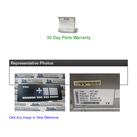
30 Day Parts Warranty
Representative Photos
Click Any Image to View Slideshow