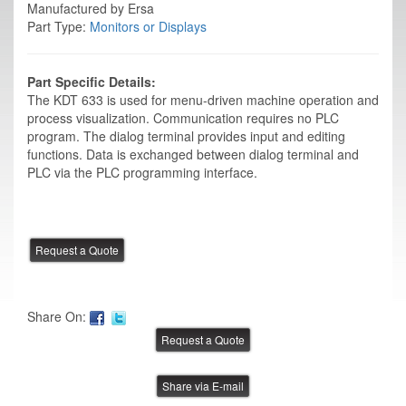
Manufactured by Ersa
Part Type:
Monitors or Displays
Part Specific Details:
The KDT 633 is used for menu-driven machine operation and
process visualization. Communication requires no PLC
program. The dialog terminal provides input and editing
functions. Data is exchanged between dialog terminal and
PLC via the PLC programming interface.
Share On:
Share via E-mail