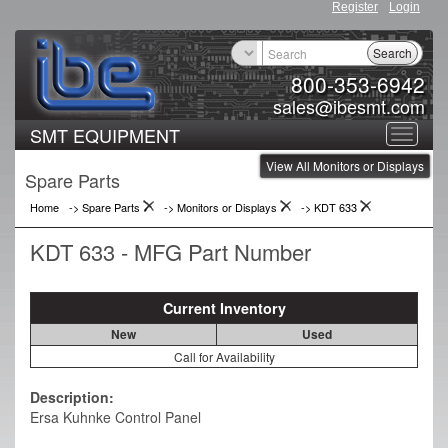
Register
Login
Search
800-353-6942
sales@ibesmt.com
SMT EQUIPMENT
Toggle
View All Monitors or Displays
navigat
Spare Parts
Home
-> Spare Parts
->
Monitors or Displays
->
KDT 633
KDT 633 - MFG Part Number
Current Inventory
New
Used
Call for Availability
Description:
Ersa Kuhnke Control Panel