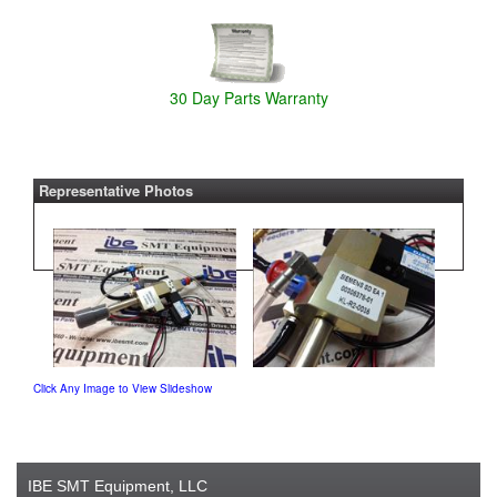
30 Day Parts Warranty
Representative Photos
Click Any Image to View Slideshow
IBE SMT Equipment, LLC