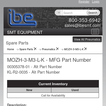
Register
Login
Search
800-353-6942
sales@ibesmt.com
SMT EQUIPMENT
Toggle
View All Pneumatics
navigat
Spare Parts
Home
-> Spare Parts
->
Pneumatics
->
MOZH-3-M3-L-K
MOZH-3-M3-L-K - MFG Part Number
00305378-01 - Alt Part Number
KL-R2-0035 - Alt Part Number
Current Inventory
New
Used
Call for Availability
Description: