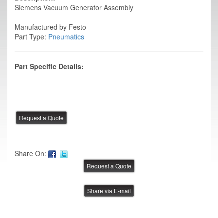
Siemens Vacuum Generator Assembly
Manufactured by Festo
Part Type:
Pneumatics
Part Specific Details:
Share On:
Share via E-mail