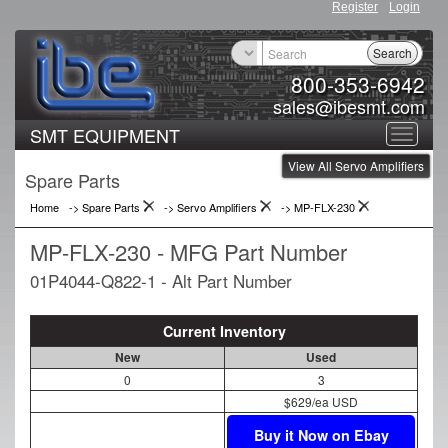
Register
Login
Search
800-353-6942
sales@ibesmt.com
SMT EQUIPMENT
Toggle
View All Servo Amplifiers
navigat
Spare Parts
Home
-> Spare Parts
->
Servo Amplifiers
->
MP-FLX-230
MP-FLX-230 - MFG Part Number
01P4044-Q822-1 - Alt Part Number
Current Inventory
New
Used
0
3
$629/ea USD
Buy it Now on Ebay