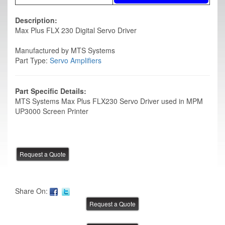
Description:
Max Plus FLX 230 Digital Servo Driver
Manufactured by MTS Systems
Part Type:
Servo Amplifiers
Part Specific Details:
MTS Systems Max Plus FLX230 Servo Driver used in MPM
UP3000 Screen Printer
Share On: