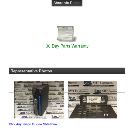
Share via E-mail
30 Day Parts Warranty
Representative Photos
Click Any Image to View Slideshow