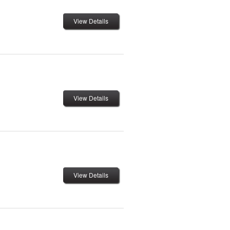
View Details
View Details
View Details