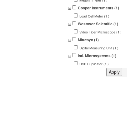
Megohmmeter (1 )
Cooper Instruments (1)
Load Cell Meter (1 )
Westover Scientific (1)
Video Fiber Microscope (1 )
Mitutoyo (1)
Digital Measuring Unit (1 )
Intl. Microsystems (1)
USB Duplicator (1 )