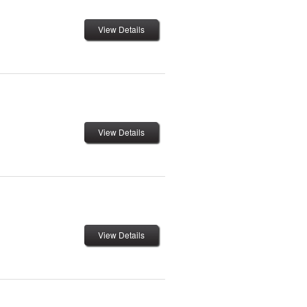
View Details
View Details
View Details