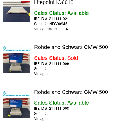
Litepoint IQ6010
Sales Status: Available
IBE ID #:
211111-024
Serial #:
INFC00945
Vintage:
March 2014
Rohde and Schwarz CMW 500
Sales Status: Sold
IBE ID #:
211111-009
Serial #:
Vintage:
--- ---
Rohde and Schwarz CMW 500
Sales Status: Available
IBE ID #:
211111-008
Serial #:
Vintage:
--- ---