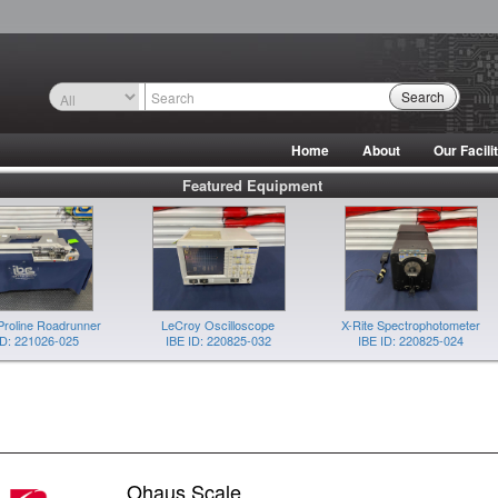
Search
Home
About
Our Facili
Featured Equipment
Proline Roadrunner
LeCroy Oscilloscope
X-Rite Spectrophotometer
ID: 221026-025
IBE ID: 220825-032
IBE ID: 220825-024
Ohaus Scale