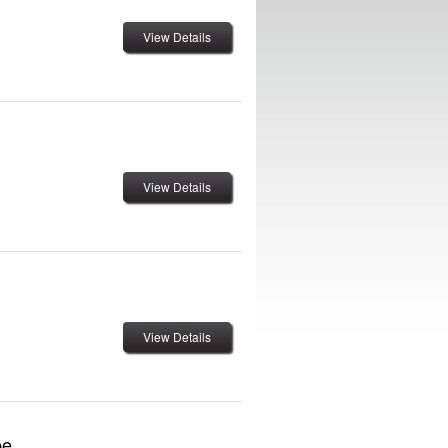
View Details
View Details
View Details
pe