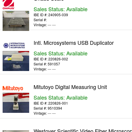
Sales Status: Available
IBE ID #:
240905-039
Serial #:
Vintage:
--- ---
Intl. Microsystems USB Duplicator
Sales Status: Available
IBE ID #:
220826-002
Serial #:
591057
Vintage:
--- ---
Mitutoyo Digital Measuring Unit
Sales Status: Available
IBE ID #:
220826-001
Serial #:
9510394
Vintage:
--- ---
Westover Scientific Video Fiber Microsco