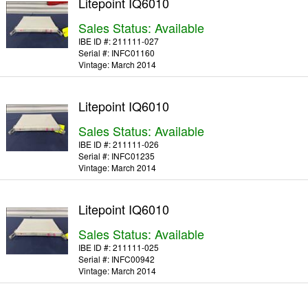
Litepoint IQ6010
Sales Status: Available
IBE ID #:
211111-027
Serial #:
INFC01160
Vintage:
March 2014
Litepoint IQ6010
Sales Status: Available
IBE ID #:
211111-026
Serial #:
INFC01235
Vintage:
March 2014
Litepoint IQ6010
Sales Status: Available
IBE ID #:
211111-025
Serial #:
INFC00942
Vintage:
March 2014