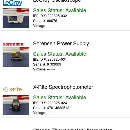
Sales Status: Available
IBE ID #:
220825-032
Serial #:
00076
Vintage:
--- ---
Sorensen Power Supply
Sales Status: Available
IBE ID #:
220825-031
Serial #:
9703009
Vintage:
--- ---
X-Rite Spectrophotometer
Sales Status: Available
IBE ID #:
220825-024
Serial #:
47014630513
Vintage:
--- ---