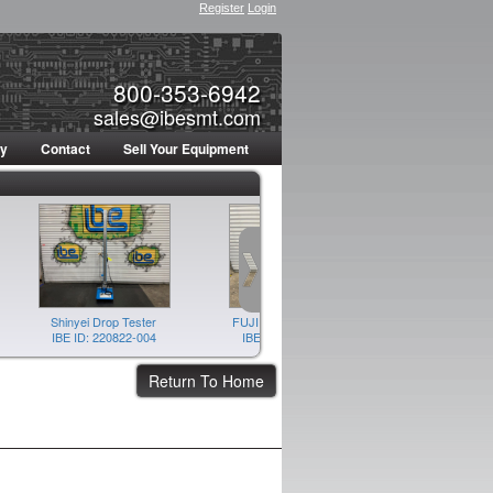
Register
Login
800-353-6942
sales@ibesmt.com
ty
Contact
Sell Your Equipment
Shinyei Drop Tester
FUJI AIM Feeder Pallet
FUJI AI
IBE ID: 220822-004
IBE ID: 220804-005
IBE ID: 22
Return To Home