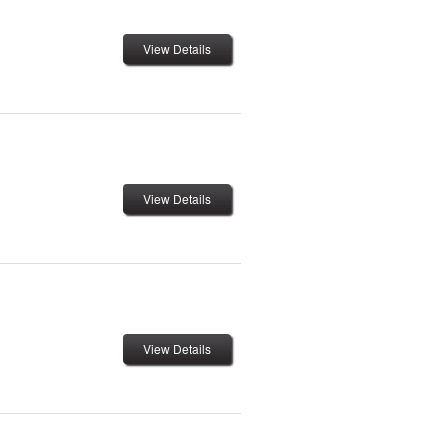
View Details
View Details
View Details