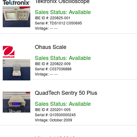
Tektronix Oscilloscope
Sales Status: Available
IBE ID #:
220825-001
Serial #:
TDS1012 C050695
Vintage:
--- ---
Ohaus Scale
Sales Status: Available
IBE ID #:
220822-009
Serial #:
C037036888
Vintage:
--- ---
QuadTech Sentry 50 Plus
Sales Status: Available
IBE ID #:
220201-005
Serial #:
G10500000245
Vintage:
October 2009