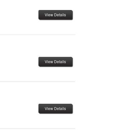
View Details
View Details
View Details