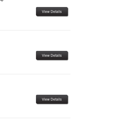
View Details
View Details
View Details