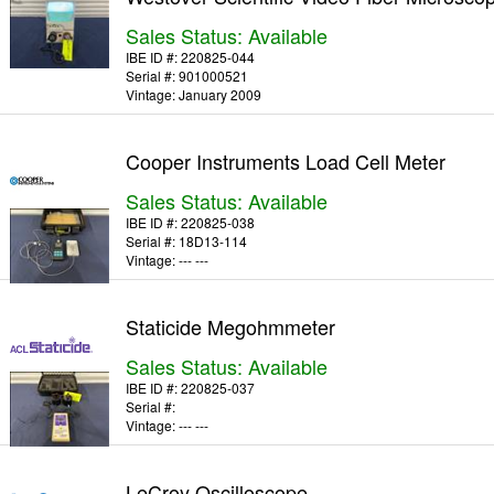
Sales Status: Available
IBE ID #:
220825-044
Serial #:
901000521
Vintage:
January 2009
Cooper Instruments Load Cell Meter
Sales Status: Available
IBE ID #:
220825-038
Serial #:
18D13-114
Vintage:
--- ---
Staticide Megohmmeter
Sales Status: Available
IBE ID #:
220825-037
Serial #:
Vintage:
--- ---
LeCroy Oscilloscope