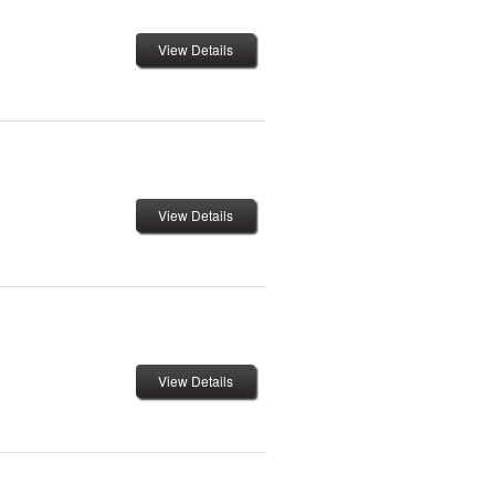
View Details
View Details
View Details