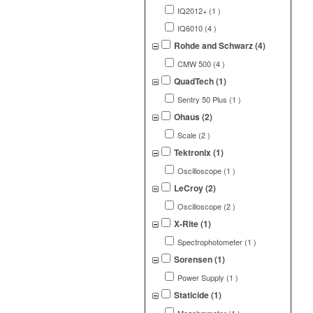
IQ2012+ (1 )
IQ6010 (4 )
Rohde and Schwarz (4)
CMW 500 (4 )
QuadTech (1)
Sentry 50 Plus (1 )
Ohaus (2)
Scale (2 )
Tektronix (1)
Oscilloscope (1 )
LeCroy (2)
Oscilloscope (2 )
X-Rite (1)
Spectrophotometer (1 )
Sorensen (1)
Power Supply (1 )
Staticide (1)