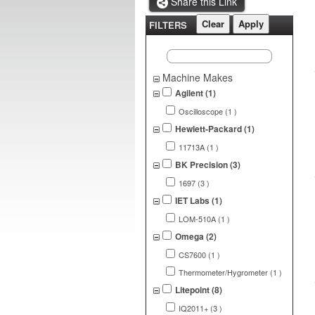
Share this Link
FILTERS
Machine Makes
Agilent (1)
Oscilloscope (1 )
Hewlett-Packard (1)
11713A (1 )
BK Precision (3)
1697 (3 )
IET Labs (1)
LOM-510A (1 )
Omega (2)
CS7600 (1 )
Thermometer/Hygrometer (1 )
Litepoint (8)
IQ2011+ (3 )