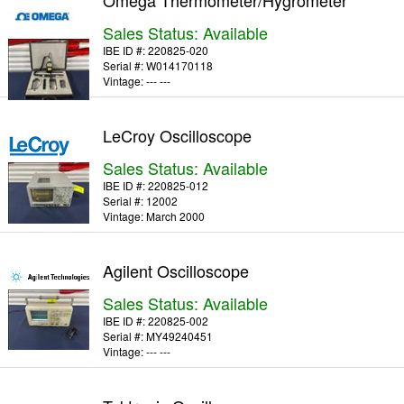
Omega Thermometer/Hygrometer
Sales Status: Available
IBE ID #:
220825-020
Serial #:
W014170118
Vintage:
--- ---
LeCroy Oscilloscope
Sales Status: Available
IBE ID #:
220825-012
Serial #:
12002
Vintage:
March 2000
Agilent Oscilloscope
Sales Status: Available
IBE ID #:
220825-002
Serial #:
MY49240451
Vintage:
--- ---