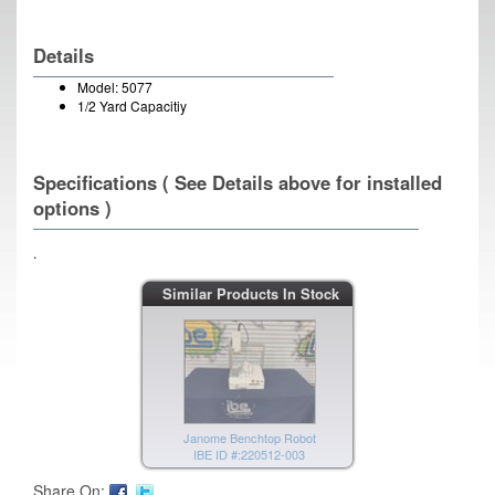
Details
Model: 5077
1/2 Yard Capacitiy
Specifications ( See Details above for installed
options )
.
MBRAUN Gas Purification System
Similar Products In Stock
IBE ID #:190301-003
Janome Benchtop Robot
IBE ID #:220512-003
Share On: