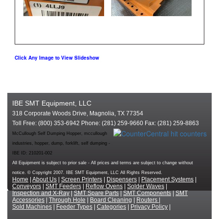
Click Any Image to View Slideshow
IBE SMT Equipment, LLC
318 Corporate Woods Drive, Magnolia, TX 77354
Toll Free: (800) 353-6942 Phone: (281) 259-9660 Fax: (281) 259-8863
McCullough Self Dumping Hopper, mccullough
industries, hopper, dump, forklift, self dumping -
IBE ID: 210201-002
All Equipment is subject to prior sale - All prices and terms are subject to change without
notice. © Copyright 2007. IBE SMT Equipment, LLC All Rights Reserved.
Home
|
About Us
|
Screen Printers
|
Dispensers
|
Placement Systems
|
Conveyors
|
SMT Feeders
|
Reflow Ovens
|
Solder Waves
|
Inspection and X-Ray
|
SMT Spare Parts
|
SMT Components
|
SMT
Accessories
|
Through Hole
|
Board Cleaning
|
Routers
|
Sold Machines
|
Feeder Types
|
Categories
|
Privacy Policy
|