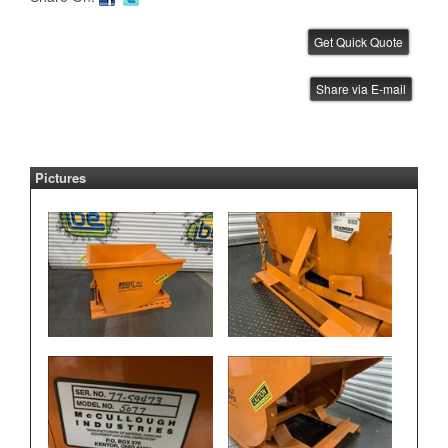
Janome Benchtop Robot
Share via E-mail
IBE ID #:220512-004
Pictures
Janome Benchtop Robot
IBE ID #:220512-005