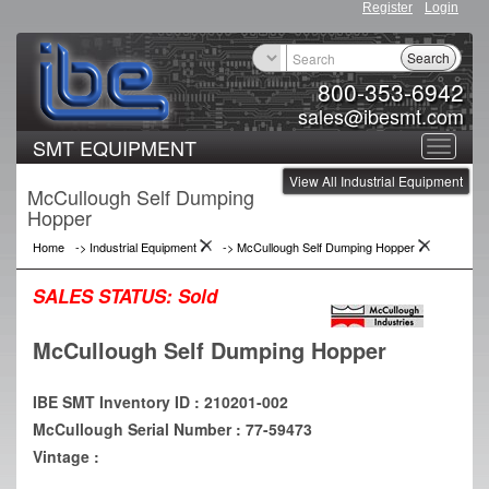
Register
Login
Search
800-353-6942
sales@ibesmt.com
SMT EQUIPMENT
Toggle
View All Industrial Equipment
navigat
McCullough Self Dumping
Hopper
Home
->
Industrial Equipment
->
McCullough Self Dumping Hopper
SALES STATUS:
Sold
McCullough Self Dumping Hopper
IBE SMT Inventory ID : 210201-002
McCullough Serial Number : 77-59473
Vintage :