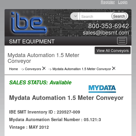
Register
Login
Search
800-353-6942
sales@ibesmt.com
SMT EQUIPMENT
Toggle
View All Conveyors
navigat
Mydata Automation 1.5 Meter
Conveyor
Home
->
Conveyors
->
Mydata Automation 1.5 Meter Conveyor
SALES STATUS:
Available
Mydata Automation 1.5 Meter Conveyor
IBE SMT Inventory ID : 220527-009
Mydata Automation Serial Number : 05.121:3
Vintage : MAY 2012