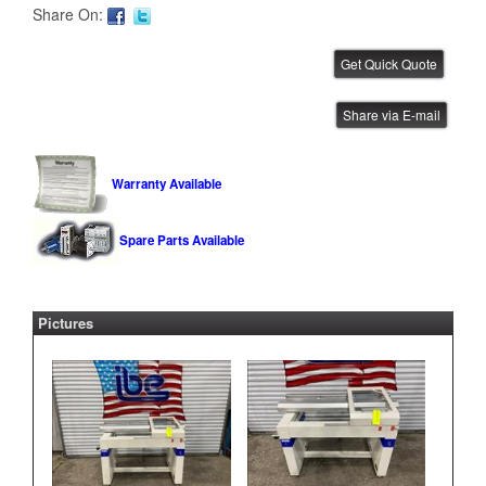
Share On:
Mydata Automation 1.5 Meter
Share via E-mail
Conveyor
IBE ID #:260622-007
Warranty Available
Spare Parts Available
JOT 1.5 Meter Conveyor
IBE ID #:120212-221
Pictures