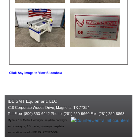
Click Any Image to View Slideshow
IBE SMT Equipment, LLC
318 Corporate Woods Drive, Magnolia, TX 77354
Toll Free: (800) 353-6942 Phone: (281) 259-9660 Fax: (281) 259-8863
Mydata 1.5 Meter Conveyor, mydata conveyor,
smt conveyor, 1.5 meter, conveyor, mydata
automation, used - IBE ID: 220527-009