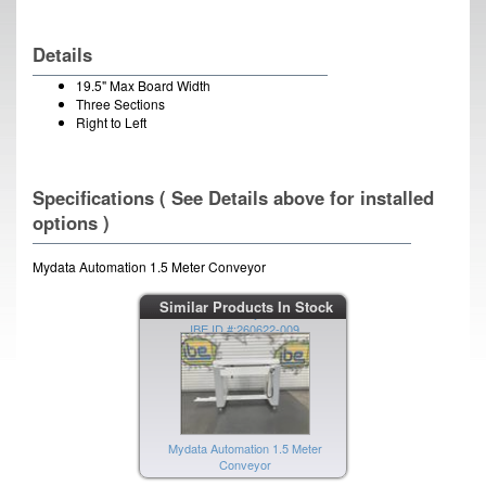
Details
19.5" Max Board Width
Three Sections
Right to Left
Specifications ( See Details above for installed
options )
Mydata Automation 1.5 Meter Conveyor
Mydata Automation 1.5 Meter
Similar Products In Stock
Conveyor
IBE ID #:260622-009
Mydata Automation 1.5 Meter
Conveyor
IBE ID #:260622-008