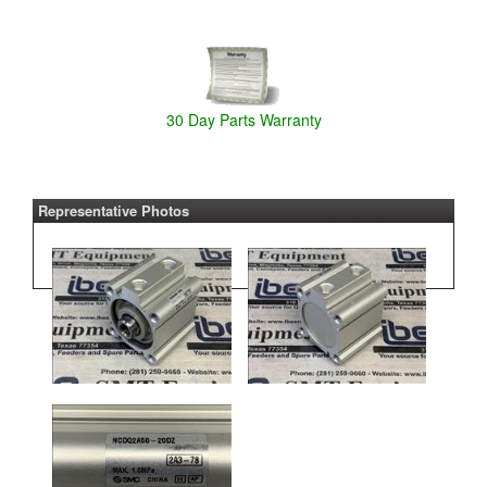
30 Day Parts Warranty
Representative Photos