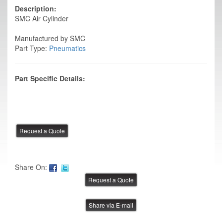
Description:
SMC Air Cylinder
Manufactured by SMC
Part Type:
Pneumatics
Part Specific Details:
Share On:
Share via E-mail