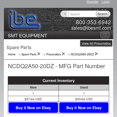
Register
Login
Search
800-353-6942
sales@ibesmt.com
SMT EQUIPMENT
Toggle
View All Pneumatics
navigat
Spare Parts
Home
-> Spare Parts
->
Pneumatics
->
NCDQ2A50-20DZ
NCDQ2A50-20DZ - MFG Part Number
Current Inventory
New
Used
1
1
$37/ea USD
$30/ea USD
Buy it Now on Ebay
Buy it Now on Ebay