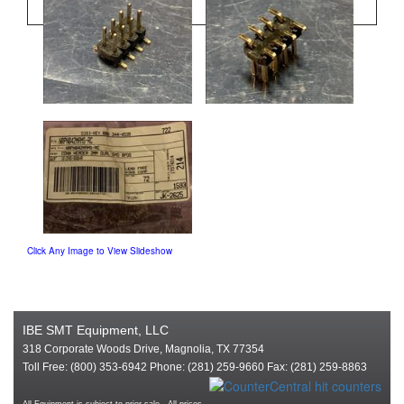
Click Any Image to View Slideshow
IBE SMT Equipment, LLC
318 Corporate Woods Drive, Magnolia, TX 77354
Toll Free: (800) 353-6942 Phone: (281) 259-9660 Fax: (281) 259-8863