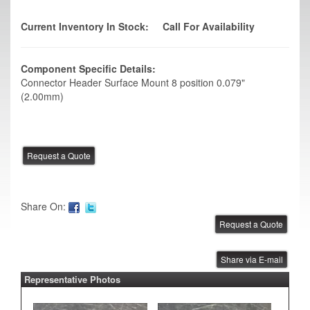
Current Inventory In Stock:
Call For Availability
Component Specific Details:
Connector Header Surface Mount 8 position 0.079"
(2.00mm)
Share On:
Share via E-mail
Representative Photos