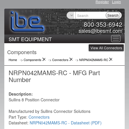
Register
Login
Search
800-353-6942
sales@ibesmt.com
SMT EQUIPMENT
Toggle
View All Connectors
navigat
Components
Home
-> Components
->
Connectors
->
NRPN042MAMS-RC
NRPN042MAMS-RC - MFG Part
Number
Description:
Sullins 8 Position Connector
Manufactured by Sullins Connector Solutions
Part Type:
Connectors
Datasheet:
NRPN042MAMS-RC - Datasheet (PDF)