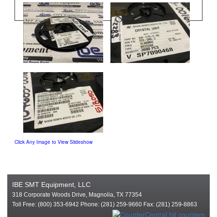
Click Any Image to View Slideshow
IBE SMT Equipment, LLC
318 Corporate Woods Drive, Magnolia, TX 77354
Toll Free: (800) 353-6942 Phone: (281) 259-9660 Fax: (281) 259-8863