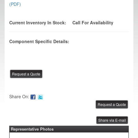
(PDF)
Current Inventory In Stock:
Call For Availability
Component Specific Details:
Share On:
Share via E-mail
Representative Photos