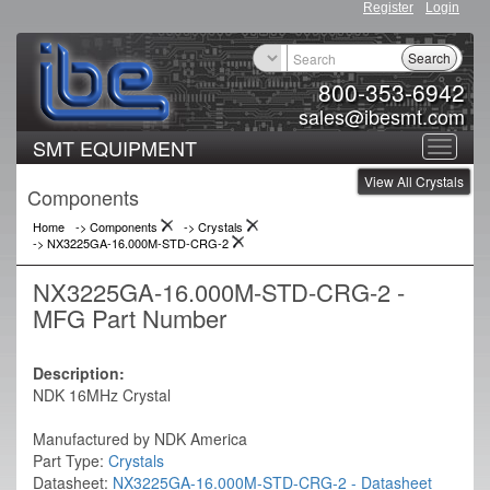
Register
Login
Search
800-353-6942
sales@ibesmt.com
SMT EQUIPMENT
Toggle
View All Crystals
navigat
Components
Home
-> Components
->
Crystals
->
NX3225GA-16.000M-STD-CRG-2
NX3225GA-16.000M-STD-CRG-2 -
MFG Part Number
Description:
NDK 16MHz Crystal
Manufactured by NDK America
Part Type:
Crystals
Datasheet:
NX3225GA-16.000M-STD-CRG-2 - Datasheet