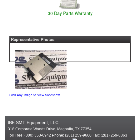
30 Day Parts Warranty
Representative Photos
Click Any Image to View Slideshow
IBE SMT Equipment, LLC
318 Corporate Woods Drive, Magnolia, TX 77354
Toll Free: (800) 353-6942 Phone: (281) 259-9660 Fax: (281) 259-8863