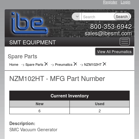
Register
Login
Search
800-353-6942
sales@ibesmt.com
SMT EQUIPMENT
Toggle
View All Pneumatics
navigat
Spare Parts
Home
-> Spare Parts
->
Pneumatics
->
NZM102HT
NZM102HT - MFG Part Number
Current Inventory
New
Used
6
2
Description:
SMC Vacuum Generator