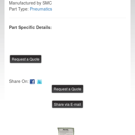
Manufactured by SMC
Part Type:
Pneumatics
Part Specific Details:
Share On:
Share via E-mail