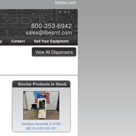
Register
Login
800-353-6942
sales@ibesmt.com
ty
Contact
Sell Your Equipment
View All Dispensers
Nordson Asymtek S-920N
Similar Products In Stock
IBE ID #:240628-021
Nordson Asymtek S-910N
IBE ID #:231103-021