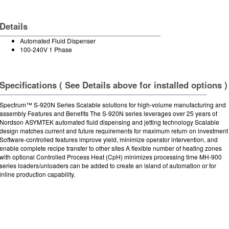
Details
Automated Fluid Dispenser
100-240V 1 Phase
Specifications ( See Details above for installed options )
Spectrum™ S-920N Series Scalable solutions for high-volume manufacturing and
assembly Features and Benefits The S-920N series leverages over 25 years of
Nordson ASYMTEK automated fluid dispensing and jetting technology Scalable
design matches current and future requirements for maximum return on investment
Software-controlled features improve yield, minimize operator intervention, and
enable complete recipe transfer to other sites A flexible number of heating zones
with optional Controlled Process Heat (CpH) minimizes processing time MH-900
series loaders/unloaders can be added to create an island of automation or for
inline production capability.