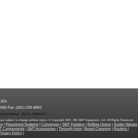
7354
9660 Fax: (281) 259-8863
,reconditioned - IBE ID: 240401-013
rms are subject to change without notice. © Copyright 2007. IBE SMT Equipment, LLC All Rights Reserved.
rs
|
Placement Systems
|
Conveyors
|
SMT Feeders
|
Reflow Ovens
|
Solder Waves
T Components
|
SMT Accessories
|
Through Hole
|
Board Cleaning
|
Routers
|
Privacy Policy
|