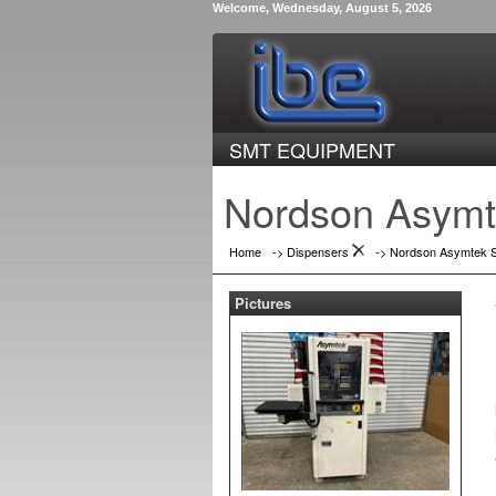
Welcome, Wednesday, August 5, 2026
SMT EQUIPMENT
Nordson Asymt
Home
->
Dispensers
->
Nordson Asymtek 
Pictures