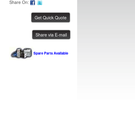
Share On:
PVA Meter Mix
Share via E-mail
IBE ID #:231108-028
Spare Parts Available
Mydata Automation MY100LXe-14
IBE ID #:260622-004