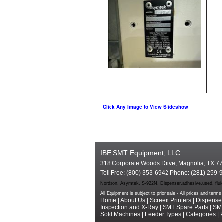
Click Any Image to View Slideshow
IBE SMT Equipment, LLC
318 Corporate Woods Drive, Magnolia, TX 7
Toll Free: (800) 353-6942 Phone: (281) 259-
Nordson, Asymtek, S-922N, Dispenser,adhesive,used, fluid
All Equipment is subject to prior sale - All prices and te
Home
|
About Us
|
Screen Printers
|
Dispense
Inspection and X-Ray
|
SMT Spare Parts
|
SM
Sold Machines
|
Feeder Types
|
Categories
|