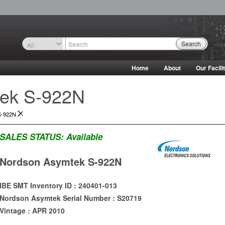
Search
Home
About
Our Facili
ek S-922N
S-922N
SALES STATUS:
Available
Nordson Asymtek S-922N
IBE SMT Inventory ID : 240401-013
Nordson Asymtek Serial Number : S20719
Vintage : APR 2010